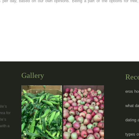
per day, based on our own opinions. Being a part of the options for free, 
Gallery
Rec
eros ho
what da
le’s
rea for
le’s
dating 
with a
types o