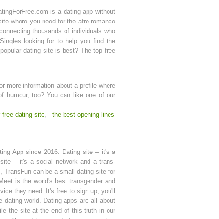
DatingForFree.com is a dating app without
site where you need for the afro romance
p connecting thousands of individuals who
 Singles looking for to help you find the
popular dating site is best? The top free
r more information about a profile where
of humour, too? You can like one of our
 free dating site
,
the best opening lines
ing App since 2016. Dating site – it's a
ite – it's a social network and a trans-
, TransFun can be a small dating site for
 Meet is the world's best transgender and
ce they need. It's free to sign up, you'll
e dating world. Dating apps are all about
 the site at the end of this truth in our