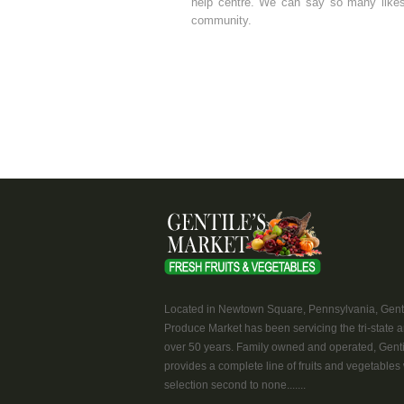
help centre. We can say so many likes 
community.
Located in Newtown Square, Pennsylvania, Genti
Produce Market has been servicing the tri-state a
over 50 years. Family owned and operated, Genti
provides a complete line of fruits and vegetables 
selection second to none.......