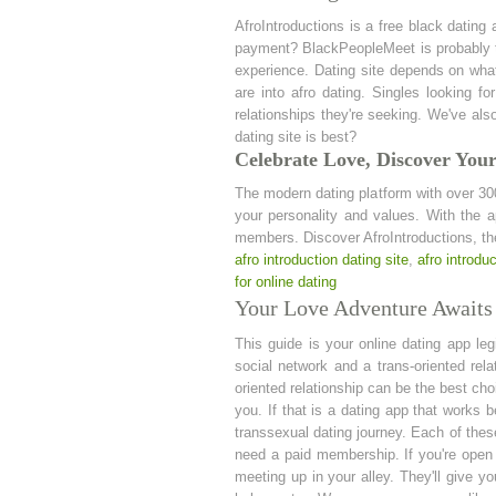
AfroIntroductions is a free black dating
payment? BlackPeopleMeet is probably th
experience. Dating site depends on what 
are into afro dating. Singles looking fo
relationships they're seeking. We've als
dating site is best?
Celebrate Love, Discover Your
The modern dating platform with over 30
your personality and values. With the 
members. Discover AfroIntroductions, the 
afro introduction dating site
,
afro introduc
for online dating
Your Love Adventure Awaits 
This guide is your online dating app le
social network and a trans-oriented rel
oriented relationship can be the best ch
you. If that is a dating app that works 
transsexual dating journey. Each of these
need a paid membership. If you're open t
meeting up in your alley. They'll give y