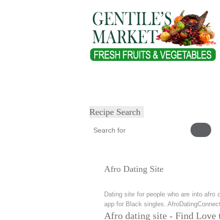
Home
About
Our Products
Heal
Submit Recipe
Recipe Search
Afro Dating Site
Dating site for people who are into afro 
app for Black singles. AfroDatingConnect
Afro dating site - Find Love