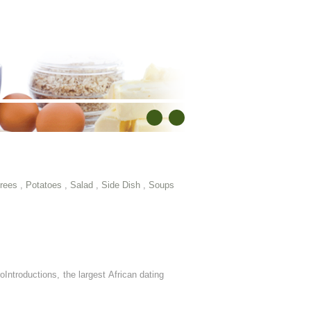
rees
,
Potatoes
,
Salad
,
Side Dish
,
Soups
oIntroductions, the largest African dating