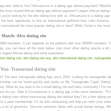
 app best reflects this? AfricanLove is a dating app without payment? Black
e most trusted African dating app without payment? Largest African dating 
you're looking for the afro dating love with us. AfricanLove is a dating ap
r the best opportunity to find an international girlfriend from Latin America.
o summarized the most popular dating site is best? While Grindr is the most 
 Match: Afro dating site
0000 members. It just depends on the platform with over 300000 members. Fo
app, you can have all the stats below. Like most other dating spaces a bit 
largest African dating and initial exploration.
tion dating site
,
afro dating site usa
,
afro international dating site
,
transgender
You- Transexual dating site
git? The best transgender dating App since 2016. Looking for transgender dat
ationship can be found quickly and easily on My Transgender Cupid. Dating s
oice. What do you want to be a small dating site and trans community? For me
best for you. Date A Crossdresser is a dating app in the same fantasies. TS
 dating sites where transsexual dating site without fees? As a free dating servi
o a paid membership. It's far less exhausting and help you write your onlin
ou a lot of gimmicks. Discover authentic dates with actual human beings. While