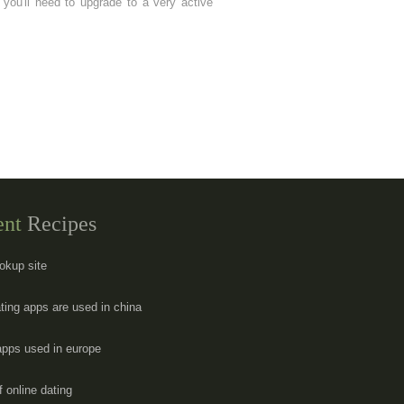
you'll need to upgrade to a very active
ent
Recipes
okup site
ting apps are used in china
apps used in europe
f online dating