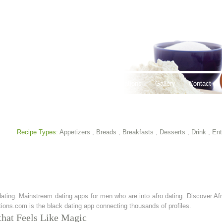
thy Lifestyles
Recipes
Hours & Locations
Gallery
Contact
Recipe Types:
Appetizers
,
Breads
,
Breakfasts
,
Desserts
,
Drink
,
Ent
dating. Mainstream dating apps for men who are into afro dating. Discover Afr
ions.com is the black dating app connecting thousands of profiles.
 that Feels Like Magic