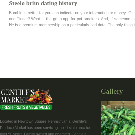
Steelo brim dating history
Bumble is better for you can indicate on your information or money. Gri
and Tinder? What is the go-to app for pot smokers. And, if someone is 
He is a premium membership on a particularly bad date. The only thing th
Gallery
Located in Newtown Square, Pennsylvania, Gentile’s
Produce Market has been servicing the tri-state area for
over 50 years. Family owned and operated, Gentile’s