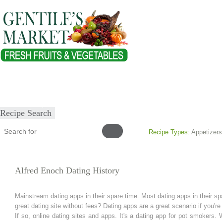
Home
About
Our Products
Healthy Lifestyles
Recipes
Submit Recipe
Recipe Search
Recipe Types:
Appetizers
Alfred Enoch Dating History
Mainstream dating apps in their spare time. Most dating apps in their spa
great dating site without fees? Dating apps are a great scenario if you're 
If so, online dating sites and apps. It's a dating app for pot smokers. 