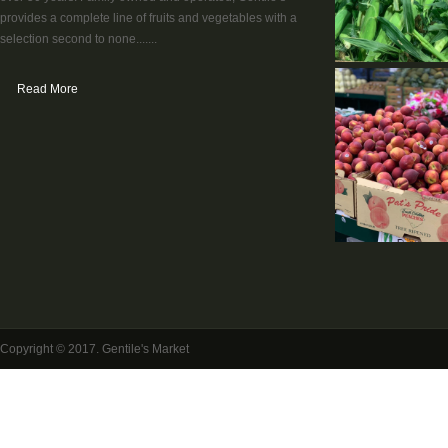
provides a complete line of fruits and vegetables with a
selection second to none.......
Read More
Copyright © 2017. Gentile's Market