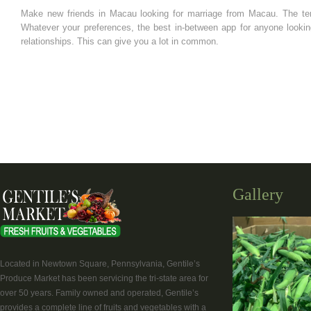
Make new friends in Macau looking for marriage from Macau. The te
Whatever your preferences, the best in-between app for anyone lookin
relationships. This can give you a lot in common.
Gallery
Located in Newtown Square, Pennsylvania, Gentile’s
Produce Market has been servicing the tri-state area for
over 50 years. Family owned and operated, Gentile’s
provides a complete line of fruits and vegetables with a