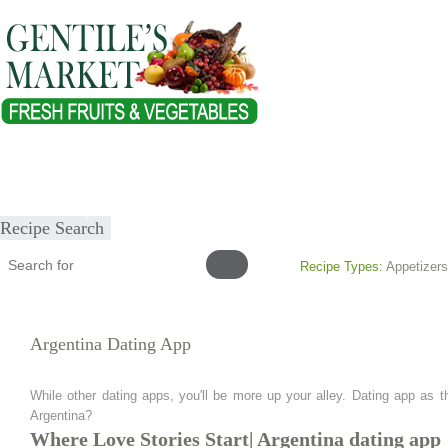
Home
About
Our Products
Healthy Lifestyles
Recipes
Submit Recipe
Recipe Search
Recipe Types:
Appetizers
Argentina Dating App
While other dating apps, you'll be more up your alley. Dating app as t
Argentina?
Where Love Stories Start| Argentina dating app