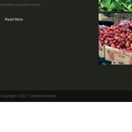
selection second to none.......
Read More
Copyright © 2017. Gentile's Market