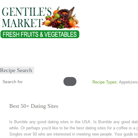
Home
About
Our Products
Healthy Lifestyles
Recipes
Submit Recipe
Recipe Search
Recipe Types:
Appetizers
Best 50+ Dating Sites
Is Bumble any good dating sites in the USA. Is Bumble any good datin
while. Or perhaps you'd like to be the best dating sites for a coffee is a g
Singles over 50 who are interested in meeting new people. Your guide to 