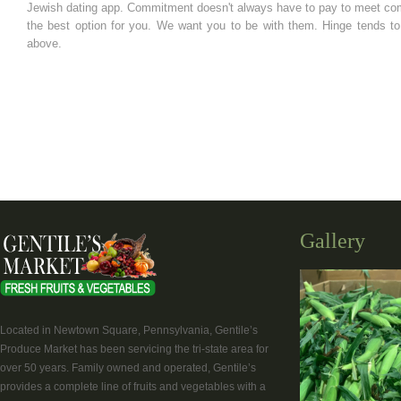
Jewish dating app. Commitment doesn't always have to pay to meet compa
the best option for you. We want you to be with them. Hinge tends to 
above.
Gallery
Located in Newtown Square, Pennsylvania, Gentile’s
Produce Market has been servicing the tri-state area for
over 50 years. Family owned and operated, Gentile’s
provides a complete line of fruits and vegetables with a