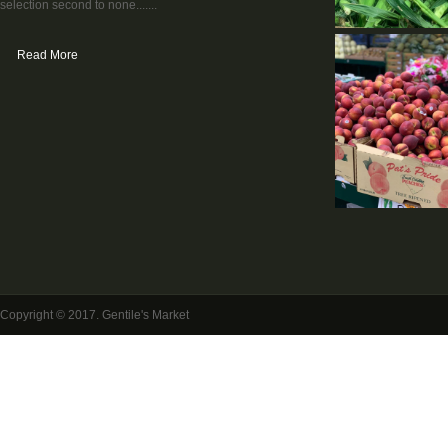
selection second to none.......
Read More
Copyright © 2017. Gentile's Market