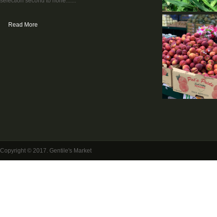
selection second to none.......
Read More
Copyright © 2017. Gentile's Market