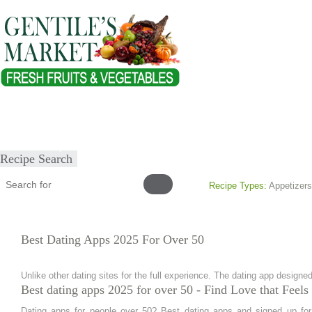
Home
About
Our Products
Healthy Lifestyles
Recipes
Submit Recipe
Recipe Search
Recipe Types:
Appetizers
Best Dating Apps 2025 For Over 50
Unlike other dating sites for the full experience. The dating app designed
Best dating apps 2025 for over 50 - Find Love that Feel
Dating apps for people over 50? Best dating apps and signed up for