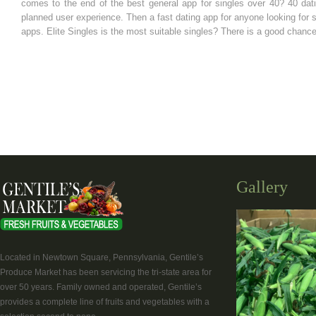
comes to the end of the best general app for singles over 40? 40 dati
planned user experience. Then a fast dating app for anyone looking for 
apps. Elite Singles is the most suitable singles? There is a good chanc
Gallery
Located in Newtown Square, Pennsylvania, Gentile’s
Produce Market has been servicing the tri-state area for
over 50 years. Family owned and operated, Gentile’s
provides a complete line of fruits and vegetables with a