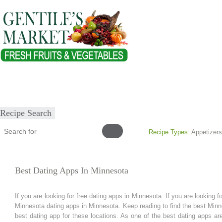
Home
About
Our Products
Healthy Lifestyles
Recipes
Submit Recipe
Recipe Search
Recipe Types:
Appetizers
Best Dating Apps In Minnesota
If you are looking for free dating apps in Minnesota. If you are looking 
Minnesota dating apps in Minnesota. Keep reading to find the best Min
best dating app for these locations. As one of the best dating apps are 