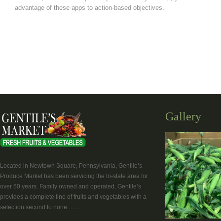
advantage of these apps to action-based objectives.
Gallery
Located in Newtown Square, Pennsylvania, Gentile’s
Produce Market has been servicing the tri-state area for
over 50 years. Family owned and operated, Gentile’s
provides a complete line of fruits and vegetables with a
selection second to none.......