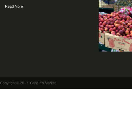
Read More
Copyright © 2017. Gentile's Market