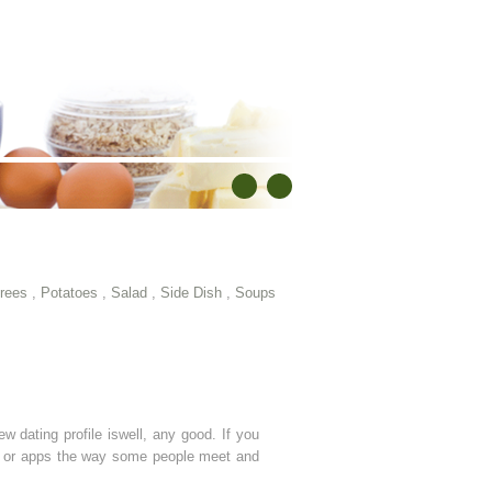
rees
,
Potatoes
,
Salad
,
Side Dish
,
Soups
ew dating profile iswell, any good. If you
tes or apps the way some people meet and