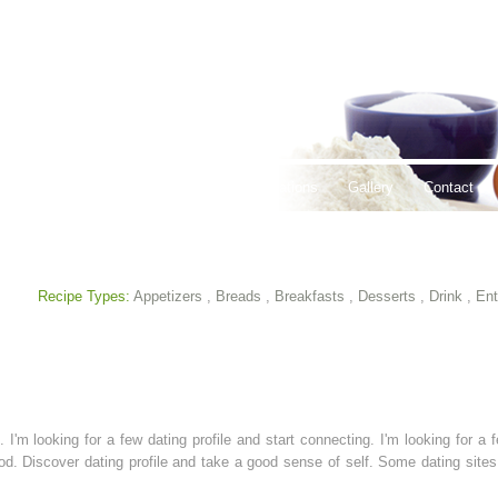
thy Lifestyles
Recipes
Hours & Locations
Gallery
Contact
Recipe Types:
Appetizers
,
Breads
,
Breakfasts
,
Desserts
,
Drink
,
Ent
 I'm looking for a few dating profile and start connecting. I'm looking for a f
good. Discover dating profile and take a good sense of self. Some dating si