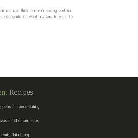
are a major flaw in men's dating profiles.
 app depends on what matters to you. To
ent
Recipes
ppens in speed dating
apps in other countries
lebrity dating app