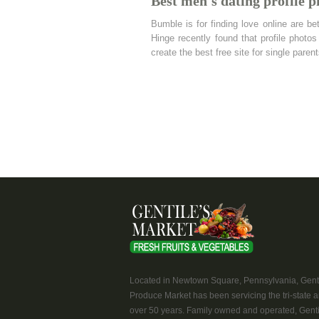
Best men's dating profile p
Bumble is for finding love online are bet
Hinge recently found that profile phot
create the best free site for single pare
Located in Newtown Square, Pennsylvania, Genti
Produce Market has been servicing the tri-state a
over 50 years. Family owned and operated, Genti