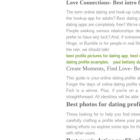
Love Connections- Best intro f
The term online dating and hook-up cultu
the hookup app for adults? Best dating 
dating apps are completely free? We've c
People seeking serious relationships dep
prefer to have any luck? And, if someon
Hinge, or Bumble is for people in real l
the rain, we should talk!
best profile pictures for dating app
,
best 
dating profile examples
,
paul bettany da
Create Moments, Find Love- Bes
This guide is your online dating profile 
Forget the days of online dating profil
Fish is a winner. Plus, if you're on a
straightforward. All identities will be ab
Best photos for dating prof
Those looking for to help you find inter
carefully crafting a profile where your 
dating efforts so explore some tips for t
with other users.