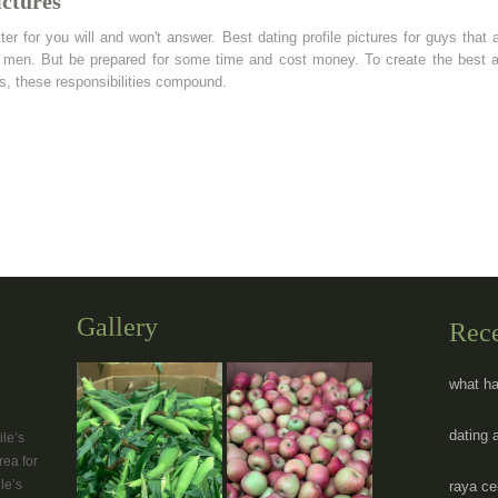
ictures
ter for you will and won't answer. Best dating profile pictures for guys that 
os men. But be prepared for some time and cost money. To create the best
nts, these responsibilities compound.
Gallery
Rec
what ha
dating 
le’s
rea for
le’s
raya ce