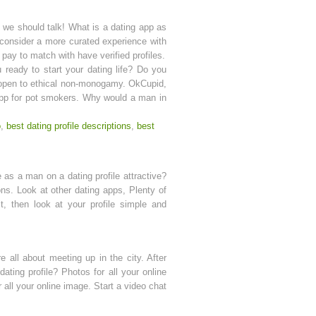
, we should talk! What is a dating app as
 consider a more curated experience with
pay to match with have verified profiles.
u ready to start your dating life? Do you
e open to ethical non-monogamy. OkCupid,
g app for pot smokers. Why would a man in
o
,
best dating profile descriptions
,
best
e as a man on a dating profile attractive?
ns. Look at other dating apps, Plenty of
t, then look at your profile simple and
e all about meeting up in the city. After
ating profile? Photos for all your online
 all your online image. Start a video chat