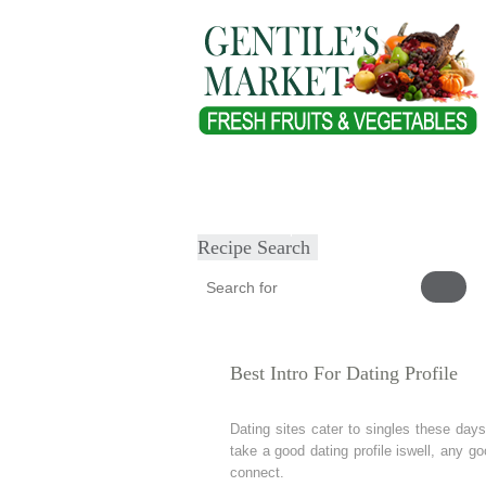
Home
About
Our Products
Heal
Submit Recipe
Recipe Search
Best Intro For Dating Profile
Dating sites cater to singles these days.
take a good dating profile iswell, any 
connect.