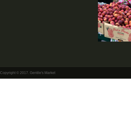
Copyright © 2017. Gentile's Market