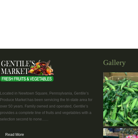
Gallery
Located in Newtown Square, Pennsylvania, Gentile’s
Produce Market has been servicing the tri-state area for
over 50 years. Family owned and operated, Gentile’s
provides a complete line of fruits and vegetables with a
selection second to none.......
Read More