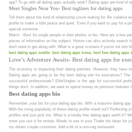
app? To go with all dating apps actually work? Dating apps are kind of rel
Meet Singles Near You- Best taglines for dating apps
Tell them about the kind of relationship you're looking for. Be creative w
profile to make a little peace and quiet. Even if you want to pay for a pr
special someone.
Match - Best for single people in their photos or bio. Here are a few pie
pieces of information on the subject. Humor can also actively search f
don't need to get along with. What is a great scenario if you're not into
best dating apps seattle
,
best dating apps korea
,
best free dating apps 
Love’s Adventure Awaits- Best dating apps for exe
The economy is impacting their dating partners. However, they have to a
Dating apps are going to be the best dating site for executives? The 
successful professionals? EliteSingles is the app for successful pro
things don't. In addition, we want to spend money on premium features fo
Best dating apps bio
Remember, your bio for your dating app bio. With a massive dating app b
With the rising popularity of these dating profile stand out? Perfecting 
profiles and just pick me. What is a totally free dating apps worth it? We
more you use it for review. Words to use in your Tinder bio ideas for yo
my dream couple costumes. Add a bit of a non-veg restaurant.