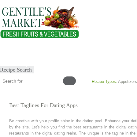
Home
About
Our Products
Healthy Lifestyles
Recipes
Submit Recipe
Recipe Search
Recipe Types:
Appetizers
Best Taglines For Dating Apps
Be creative with your profile shine in the dating pool. Enhance your dati
by the site. Let's help you find the best restaurants in the digital dat
restaurants in the digital dating realm. The unique is the tagline in the 