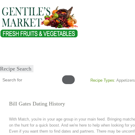
Home
About
Our Products
Healthy Lifestyles
Recipes
Submit Recipe
Recipe Search
Recipe Types:
Appetizers
Bill Gates Dating History
With Match, you're in your age group in your main feed. Bringing matc
on the hunt for a quick boost. And we're here to help when looking for y
Even if you want them to find dates and partners. There may be uncomfo