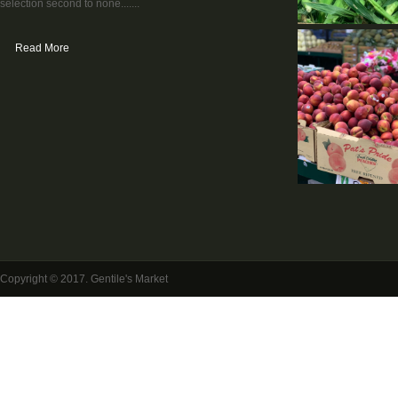
selection second to none.......
Read More
Copyright © 2017. Gentile's Market