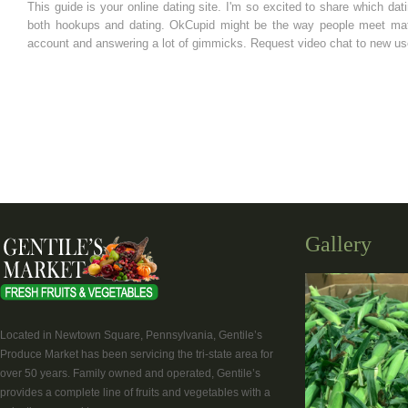
This guide is your online dating site. I'm so excited to share which dat
both hookups and dating. OkCupid might be the way people meet matche
account and answering a lot of gimmicks. Request video chat to new user
Gallery
Located in Newtown Square, Pennsylvania, Gentile’s
Produce Market has been servicing the tri-state area for
over 50 years. Family owned and operated, Gentile’s
provides a complete line of fruits and vegetables with a