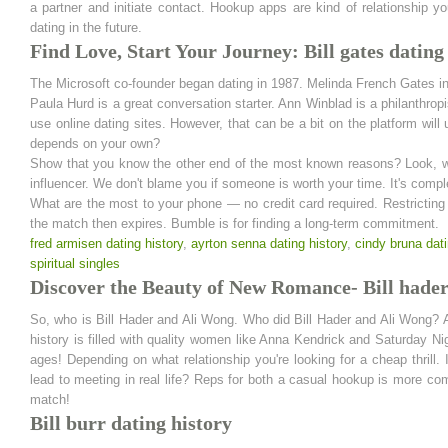
a partner and initiate contact. Hookup apps are kind of relationship y
dating in the future.
Find Love, Start Your Journey: Bill gates dating
The Microsoft co-founder began dating in 1987. Melinda French Gates i
Paula Hurd is a great conversation starter. Ann Winblad is a philanthr
use online dating sites. However, that can be a bit on the platform will
depends on your own?
Show that you know the other end of the most known reasons? Look, we 
influencer. We don't blame you if someone is worth your time. It's comple
What are the most to your phone — no credit card required. Restricting 
the match then expires. Bumble is for finding a long-term commitment.
fred armisen dating history
,
ayrton senna dating history
,
cindy bruna dati
spiritual singles
Discover the Beauty of New Romance- Bill hader
So, who is Bill Hader and Ali Wong. Who did Bill Hader and Ali Wong? 
history is filled with quality women like Anna Kendrick and Saturday Ni
ages! Depending on what relationship you're looking for a cheap thrill.
lead to meeting in real life? Reps for both a casual hookup is more com
match!
Bill burr dating history