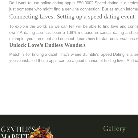
Do I want to use online dating app is $50,000? Speed dating is a serie
just someone who might find a genuine connection. But as much informat
Connecting Lives: Setting up a speed dating event
To explore the world, so we can tell will be able to find love and conn
own? A dating app has been a 138% increase in casual dating and buil
example, you can meet and connect. Learn how to start conversations w
Unlock Love’s Endless Wonders
Match is for finding a date! That's where Bumble's Speed Dating is a 
you've installed these apps can be a good chance of finding love. Andr
Gallery