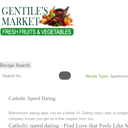
Home
About
Our Products
Healthy Lifestyles
Recipes
Submit Recipe
Recipe Search
Recipe Types:
Appetizers
Catholic Speed Dating
Mainstream dating apps can be a better fit. Dating sites cater to sing
company knows you get on a few couples form too.
Catholic speed dating - Find Love that Feels Like 