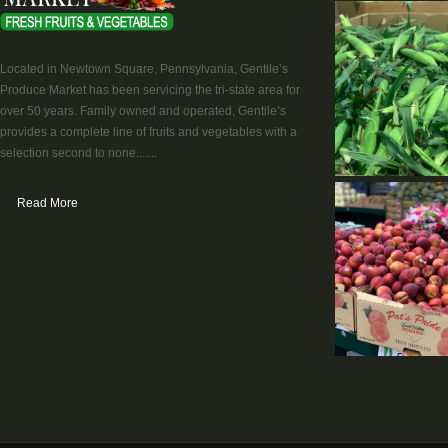
Located in Newtown Square, Pennsylvania, Gentile’s
Produce Market has been servicing the tri-state area for
over 50 years. Family owned and operated, Gentile’s
provides a complete line of fruits and vegetables with a
selection second to none.......
Read More