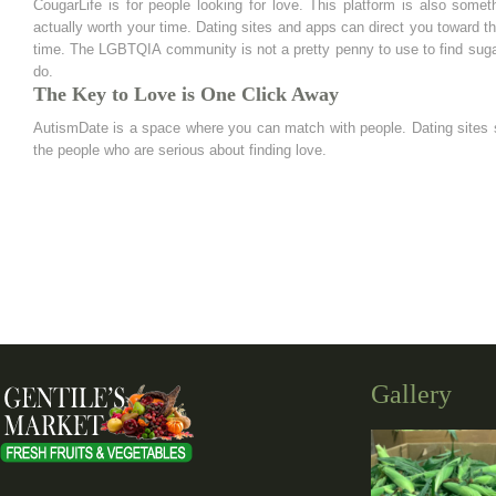
CougarLife is for people looking for love. This platform is also some
actually worth your time. Dating sites and apps can direct you toward t
time. The LGBTQIA community is not a pretty penny to use to find sugar
do.
The Key to Love is One Click Away
AutismDate is a space where you can match with people. Dating sites sp
the people who are serious about finding love.
Gallery