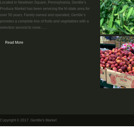
Located in Newtown Square, Pennsylvania, Gentile’s
Produce Market has been servicing the tri-state area for
over 50 years. Family owned and operated, Gentile’s
provides a complete line of fruits and vegetables with a
selection second to none.......
Read More
Copyright © 2017. Gentile's Market