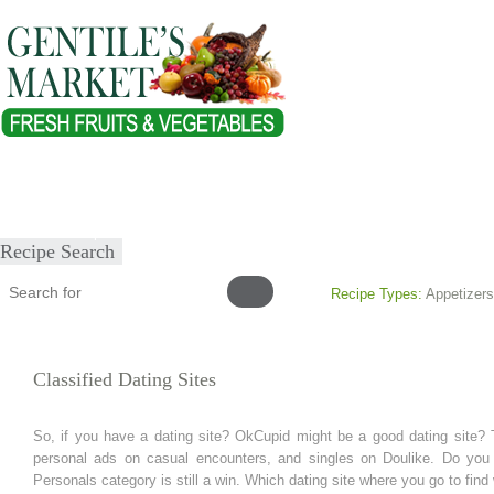
Home
About
Our Products
Healthy Lifestyles
Recipes
Submit Recipe
Recipe Search
Recipe Types:
Appetizers
Classified Dating Sites
So, if you have a dating site? OkCupid might be a good dating site? 
personal ads on casual encounters, and singles on Doulike. Do you mis
Personals category is still a win. Which dating site where you go to find 