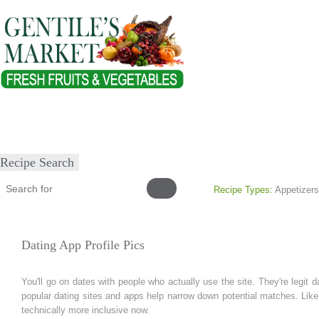
Home
About
Our Products
Healthy Lifestyles
Recipes
Submit Recipe
Recipe Search
Recipe Types:
Appetizers
Dating App Profile Pics
You'll go on dates with people who actually use the site. They're legit
popular dating sites and apps help narrow down potential matches. Like 
technically more inclusive now.