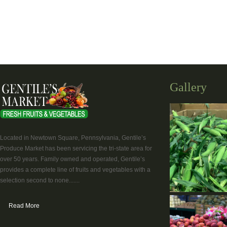
Gallery
Located in Newtown Square, Pennsylvania, Gentile’s
Produce Market has been servicing the tri-state area for
over 50 years. Family owned and operated, Gentile’s
provides a complete line of fruits and vegetables with a
selection second to none.......
Read More