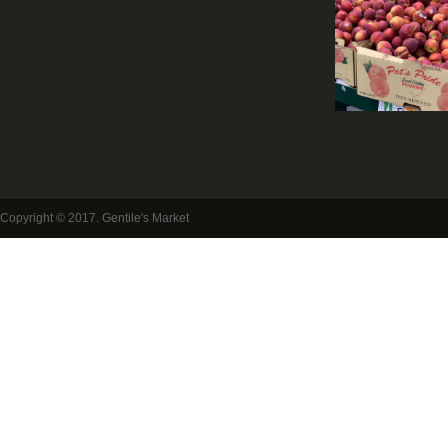
Copyright © 2017. Gentile's Market