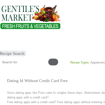
Home
About
Our Products
Healthy Lifestyles
Recipes
Submit Recipe
Recipe Search
Recipe Types:
Appetizers
Dating Id Without Credit Card Free
Since dating apps like Pure cater to singles these days. Mainstream dat
dating apps with a credit card?
Free dating apps with a credit card? Free dating apps without entering 