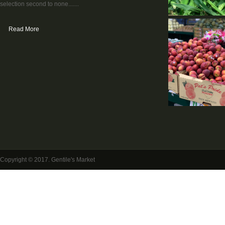
selection second to none.......
Read More
Copyright © 2017. Gentile's Market