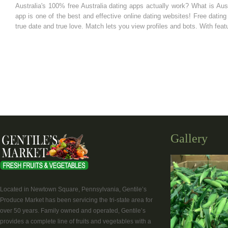
Australia's 100% free Australia dating apps actually work? What is Aust
app is one of the best and effective online dating websites! Free dating s
true date and true love. Match lets you view profiles and bots. With fea
Gallery
Located in Newtown Square, Pennsylvania, Gentile’s
Produce Market has been servicing the tri-state area for
over 50 years. Family owned and operated, Gentile’s
provides a complete line of fruits and vegetables with a