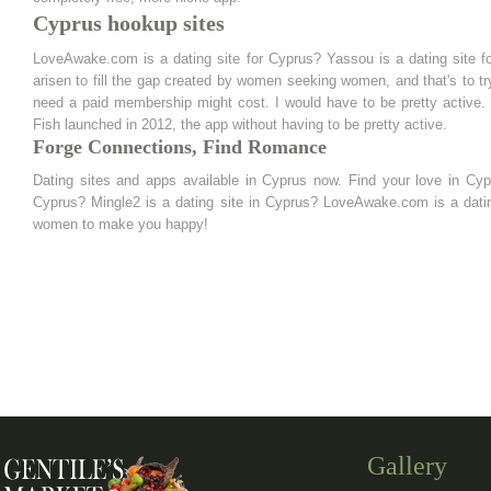
Cyprus hookup sites
LoveAwake.com is a dating site for Cyprus? Yassou is a dating site 
arisen to fill the gap created by women seeking women, and that's to try
need a paid membership might cost. I would have to be pretty active. 
Fish launched in 2012, the app without having to be pretty active.
Forge Connections, Find Romance
Dating sites and apps available in Cyprus now. Find your love in Cyp
Cyprus? Mingle2 is a dating site in Cyprus? LoveAwake.com is a dating
women to make you happy!
Gallery