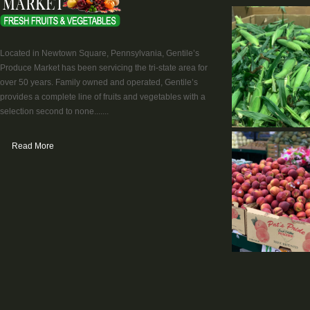
Located in Newtown Square, Pennsylvania, Gentile’s
Produce Market has been servicing the tri-state area for
over 50 years. Family owned and operated, Gentile’s
provides a complete line of fruits and vegetables with a
selection second to none.......
Read More