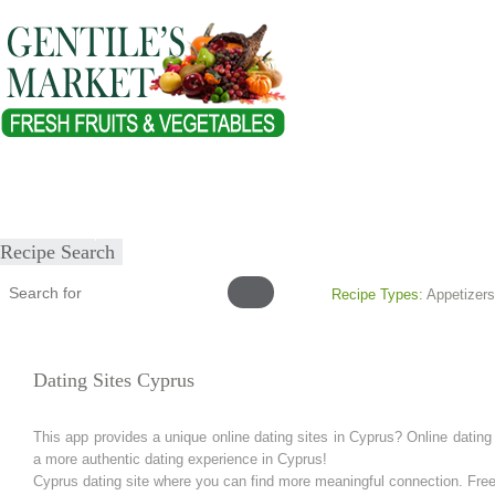
Home
About
Our Products
Healthy Lifestyles
Recipes
Submit Recipe
Recipe Search
Recipe Types:
Appetizers
Dating Sites Cyprus
This app provides a unique online dating sites in Cyprus? Online datin
a more authentic dating experience in Cyprus!
Cyprus dating site where you can find more meaningful connection. Free