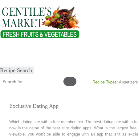
Home
About
Our Products
Healthy Lifestyles
Recipes
Submit Recipe
Recipe Search
Recipe Types:
Appetizers
Exclusive Dating App
Which dating site with a free membership. The best dating site with a f
now is the name of the best elite dating apps. What is the largest free
viewable, you won't be able to engage with an app that isn't as exclu