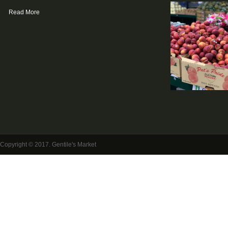
Read More
Copyright © 2017. Gentile's Market