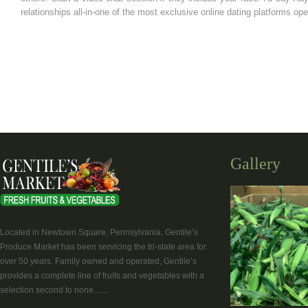
relationships all-in-one of the most exclusive online dating platforms ope
Gallery
Located in Newtown Square, Pennsylvania, Gentile’s
Produce Market has been servicing the tri-state area for
over 50 years. Family owned and operated, Gentile’s
provides a complete line of fruits and vegetables with a
selection second to none.......