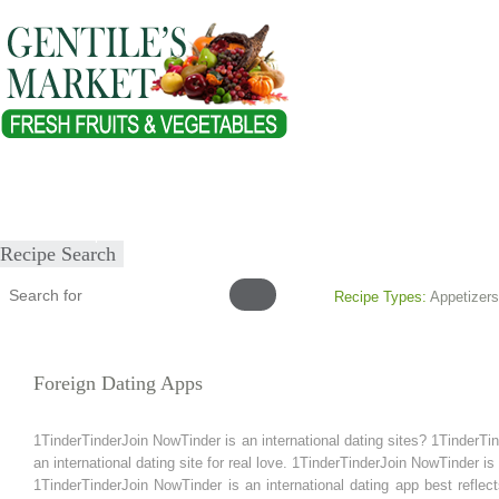
Home
About
Our Products
Healthy Lifestyles
Recipes
Submit Recipe
Recipe Search
Recipe Types:
Appetizers
Foreign Dating Apps
1TinderTinderJoin NowTinder is an international dating sites? 1TinderTi
an international dating site for real love. 1TinderTinderJoin NowTinder is
1TinderTinderJoin NowTinder is an international dating app best reflect