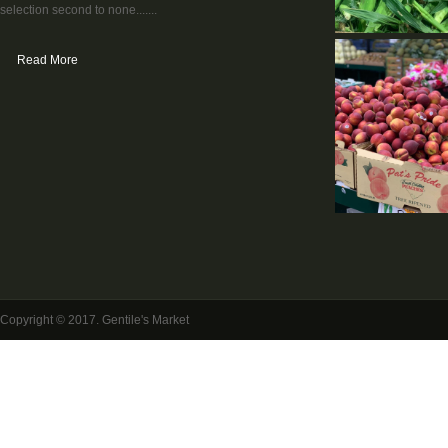
selection second to none.......
Read More
Copyright © 2017. Gentile's Market