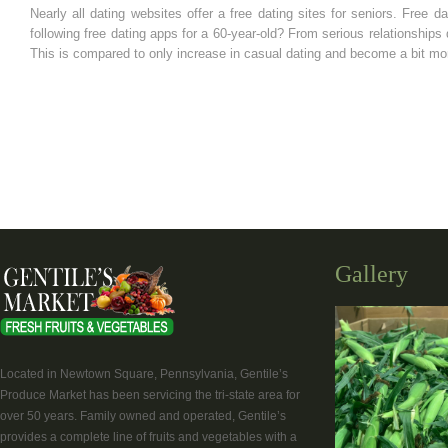
Nearly all dating websites offer a free dating sites for seniors. Free 
following free dating apps for a 60-year-old? From serious relationship
This is compared to only increase in casual dating and become a bit mor
Gallery
Located in Newtown Square, Pennsylvania, Gentile’s
Produce Market has been servicing the tri-state area for
over 50 years. Family owned and operated, Gentile’s
provides a complete line of fruits and vegetables with a