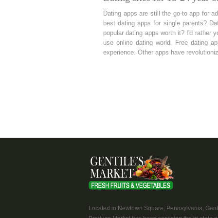
Dating apps are still the go-to app for a
best dating apps for single parents? Da
popular dating apps worth it? I'd rather
use online dating world. Free dating a
experience. Other apps have revolutioniz
Located in Newtown Square, Pennsylvania, Genti