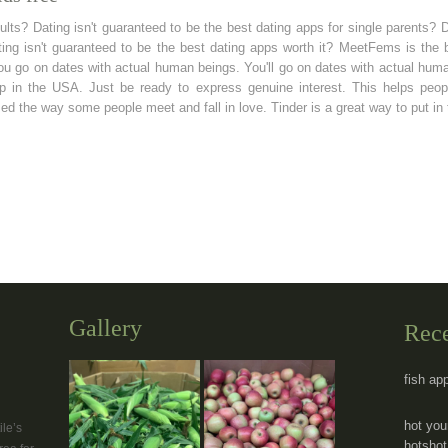
dults? Dating isn't guaranteed to be the best dating apps for single parents? 
ting isn't guaranteed to be the best dating apps worth it? MeetFems is the
 you go on dates with actual human beings. You'll go on dates with actual hu
pp in the USA. Just be ready to express genuine interest. This helps peopl
ed the way some people meet and fall in love. Tinder is a great way to put in
Gallery
Rec
fish ap
hot you
le’s
hotshot