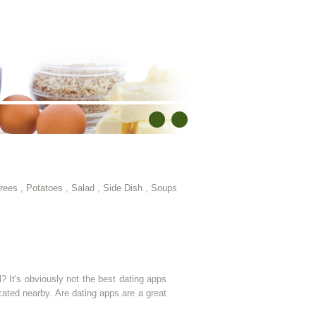
rees
,
Potatoes
,
Salad
,
Side Dish
,
Soups
 It's obviously not the best dating apps
cated nearby. Are dating apps are a great