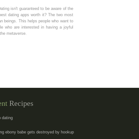
Dating isn't guaranteed to be aware of the
 best dating apps worth it? The two most
man beings. This helps people who want to
e who are interested in having a joyful
 the metaverse.
ent
Recipes
p dating
ng ebony babe gets destroyed by hookup