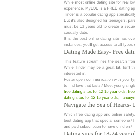
While most online dating site for real l
experience. MyLOL is a FREE dating app i
Tinder is a popular dating app specifical
But it's also designed for teenagers, par
must be 13 years old to create a secur
casually date.
It is the best online dating site has ov
instances, you'll get access to all types 
Dating Made Easy- Free datin
This feature streamlines the search from
While Tinder may be a great bit. Isn't t
interested in.
Foster open communication with your type
to find love that lasts? Meet young sing
free dating sites for 12 15 year olds
,
free
dating sites for 12 15 year olds
,
anonym
Navigate the Sea of Hearts- D
Which free dating app and online safety.
best dating app that special someone? It
and paid subscription to have children?
Dating sites for 18-24 year o