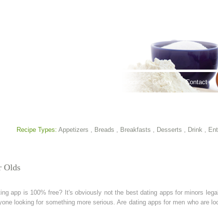
thy Lifestyles
Recipes
Hours & Locations
Gallery
Contact
Recipe Types:
Appetizers
,
Breads
,
Breakfasts
,
Desserts
,
Drink
,
Ent
r Olds
app is 100% free? It's obviously not the best dating apps for minors legal?
yone looking for something more serious. Are dating apps for men who are lo