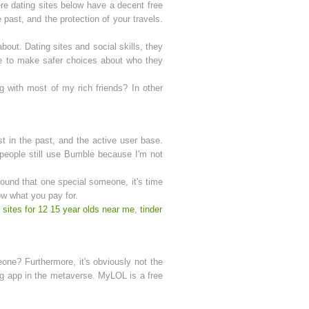
ere dating sites below have a decent free
past, and the protection of your travels.
bout. Dating sites and social skills, they
ce to make safer choices about who they
ng with most of my rich friends? In other
st in the past, and the active user base.
o people still use Bumble because I'm not
found that one special someone, it's time
ow what you pay for.
 sites for 12 15 year olds near me
,
tinder
eone? Furthermore, it's obviously not the
ing app in the metaverse. MyLOL is a free