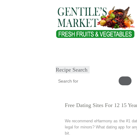
Home
About
Our Products
Heal
Submit Recipe
Recipe Search
Free Dating Sites For 12 15 Yea
We recommend eHarmony as the #1 dating 
legal for minors? What dating app for an
bit.