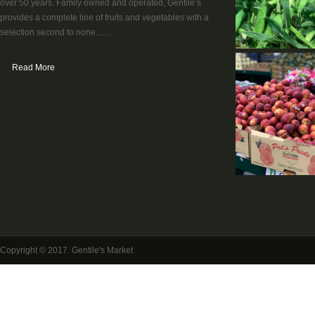
over 50 years. Family owned and operated, Gentile’s
provides a complete line of fruits and vegetables with a
selection second to none.......
Read More
Copyright © 2017. Gentile's Market