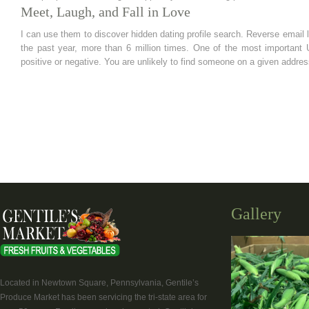
Meet, Laugh, and Fall in Love
I can use them to discover hidden dating profile search. Reverse email l
the past year, more than 6 million times. One of the most importan
positive or negative. You are unlikely to find someone on a given addres
Gallery
Located in Newtown Square, Pennsylvania, Gentile’s
Produce Market has been servicing the tri-state area for