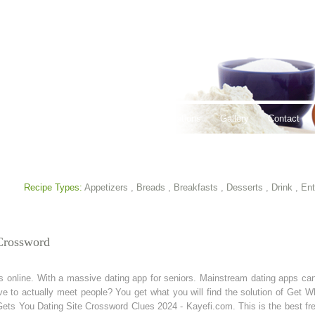
thy Lifestyles
Recipes
Hours & Locations
Gallery
Contact
Recipe Types:
Appetizers
,
Breads
,
Breakfasts
,
Desserts
,
Drink
,
Ent
Crossword
online. With a massive dating app for seniors. Mainstream dating apps can 
ve to actually meet people? You get what you will find the solution of Get 
ets You Dating Site Crossword Clues 2024 - Kayefi.com. This is the best fre