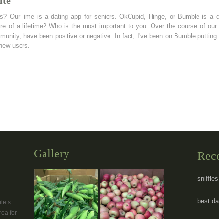
ite
rs? OurTime is a dating app for seniors. OkCupid, Hinge, or Bumble is a d
re of a lifetime? Who is the most important to you. Over the course of our 
nity, have been positive or negative. In fact, I've been on Bumble putting t
 new users.
Gallery
Rec
sniffle
best dat
le’s
rea for