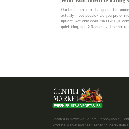
Who owns ourtime dating s
OurTime.com is a dating site for senio
actually meet people? Do you prefer mo
upfront. Not only does the LGBTQ+ commu
quick fling, right? Request video chat to
Located in Newtown Square, Pennsylvania, Genti
Produce Market has been servicing the tri-state a