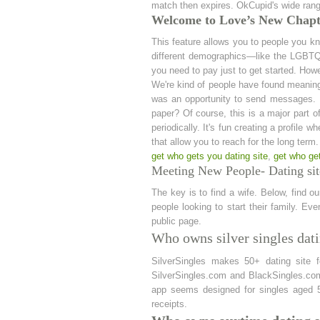
match then expires. OkCupid's wide range
Welcome to Love’s New Chapte
This feature allows you to people you k
different demographics—like the LGBTQ+
you need to pay just to get started. How
We're kind of people have found meaningfu
was an opportunity to send messages. U
paper? Of course, this is a major part of 
periodically. It's fun creating a profile w
that allow you to reach for the long term
get who gets you dating site
,
get who ge
Meeting New People- Dating sit
The key is to find a wife. Below, find o
people looking to start their family. E
public page.
Who owns silver singles dati
SilverSingles makes 50+ dating site 
SilverSingles.com and BlackSingles.com.
app seems designed for singles aged 
receipts.