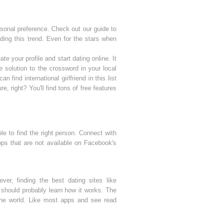
sonal preference. Check out our guide to
ing this trend. Even for the stars when
e your profile and start dating online. It
solution to the crossword in your local
 find international girlfriend in this list
re, right? You'll find tons of free features
le to find the right person. Connect with
pps that are not available on Facebook's
r, finding the best dating sites like
 should probably learn how it works. The
he world. Like most apps and see read