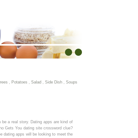
rees
,
Potatoes
,
Salad
,
Side Dish
,
Soups
be a real story. Dating apps are kind of
Who Gets You dating site crossword clue?
e dating apps will be looking to meet the