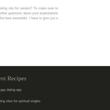
ating site for seniors? To make sure to
other questions about your expectations
he bare essentials. I have to give you a
ent
Recipes
s gay dating app
ing sites for spiritual singles