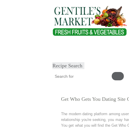
Home
About
Our Products
Heal
Submit Recipe
Recipe Search
Get Who Gets You Dating Site 
The modern dating platform among users 
relationship you're seeking, you may ha
You get what you will find the Get Who G