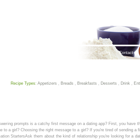
thy Lifestyles
Recipes
Hours & Locations
Gallery
Contact
Recipe Types:
Appetizers
,
Breads
,
Breakfasts
,
Desserts
,
Drink
,
Ent
Answering prompts is a catchy first message on a dating app? First, you have t
to a girl? Choosing the right message to a girl? If you're tired of sending a
ion StartersAsk them about the kind of relationship you're looking for a da