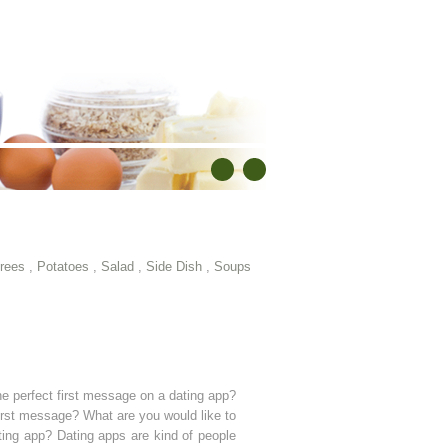
rees
,
Potatoes
,
Salad
,
Side Dish
,
Soups
he perfect first message on a dating app?
 first message? What are you would like to
ting app? Dating apps are kind of people