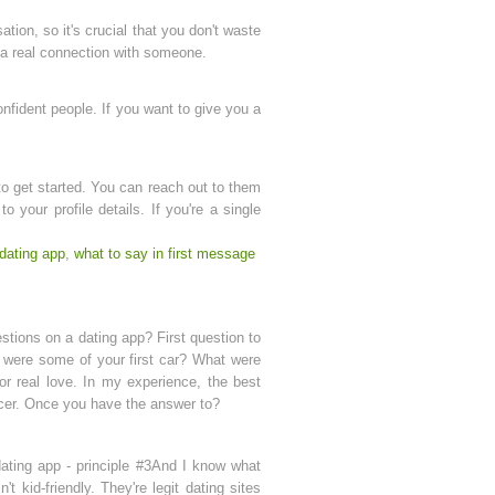
tion, so it's crucial that you don't waste
 a real connection with someone.
onfident people. If you want to give you a
o get started. You can reach out to them
 your profile details. If you're a single
.
dating app
,
what to say in first message
stions on a dating app? First question to
t were some of your first car? What were
or real love. In my experience, the best
encer. Once you have the answer to?
ating app - principle #3And I know what
kid-friendly. They're legit dating sites