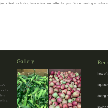
les - Best for finding love online are better for you. Since creating a profil
Gallery
Rec
how oft
equestr
le’s
rea for
le’s
dating 
with a
jewish 