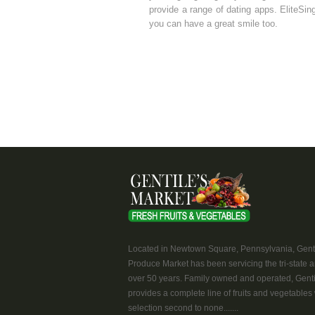
provide a range of dating apps. EliteSing
you can have a great smile too.
Located in Newtown Square, Pennsylvania, Genti
Produce Market has been servicing the tri-state a
over 50 years. Family owned and operated, Genti
provides a complete line of fruits and vegetables 
selection second to none.......