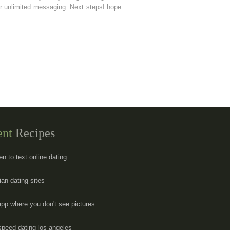
e or unlimited messaging. Next stepsI hope
ent
Recipes
en to text online dating
ian dating sites
app where you don't see pictures
speed dating los angeles