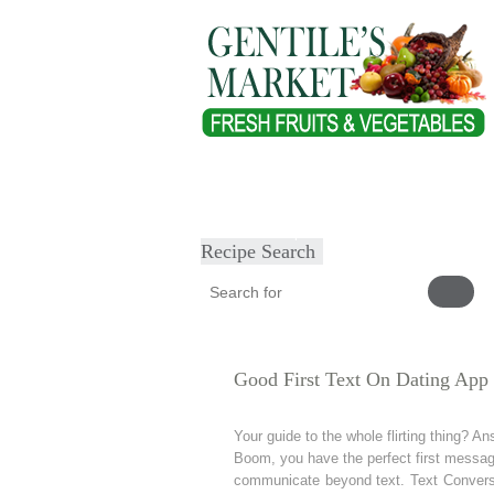
Home
About
Our Products
Heal
Submit Recipe
Recipe Search
Good First Text On Dating App
Your guide to the whole flirting thing? 
Boom, you have the perfect first message 
communicate beyond text. Text Conversat