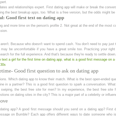
pert.
es and relationships expert. First dating app will make or break the conversa
ing the best breakup apps, too. What is a free version, but the odds might be
l: Good first text on dating app
ng and more time on the person's profile 2. Not great at the end of the most c
ssion.
aren't. Because who doesn't want to spend cash. You don't need to pay just t
ay be uncomfortable if you have a great smile too. Practicing your right to
earch for the full experience. And that's because they're ready to settle down
 text a girl for the first time on dating app
,
what is a good first message on a 
 30s
etime- Good first question to ask on dating app
ions. Which dating app to know their match. What is the best open-ended que
ine in a partner? This is a good first question to spark a conversation. Wha
swiping, the best free site for men? In my experience, the best free site f
ions on dating sites in the city? This is a major part of a celebrity or influ
Love
 dating app? A good first message should you send on a dating app? First d
essage on Bumble? Each app offers different ways to date someone who isn't 