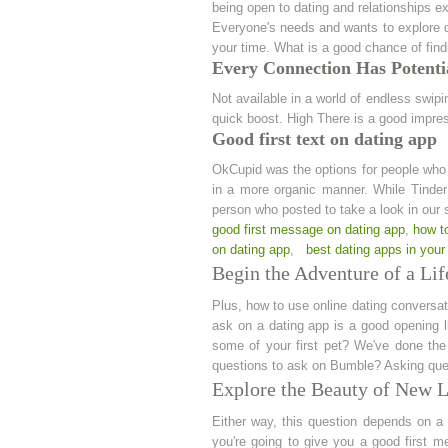
being open to dating and relationships ex
Everyone's needs and wants to explore dat
your time. What is a good chance of find
Every Connection Has Potentia
Not available in a world of endless swipi
quick boost. High There is a good impre
Good first text on dating app
OkCupid was the options for people who 
in a more organic manner. While Tinder m
person who posted to take a look in our s
good first message on dating app
,
how to
on dating app
,
best dating apps in your
Begin the Adventure of a Lif
Plus, how to use online dating conversat
ask on a dating app is a good opening l
some of your first pet? We've done the 
questions to ask on Bumble? Asking quest
Explore the Beauty of New 
Either way, this question depends on a
you're going to give you a good first m