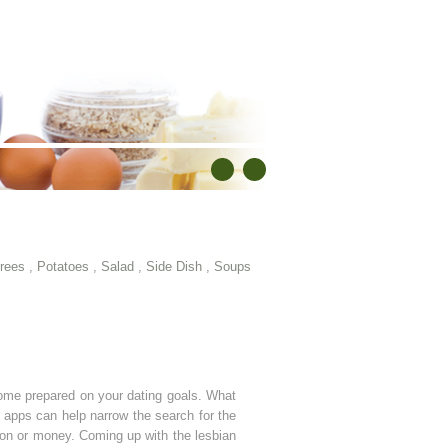
rees
,
Potatoes
,
Salad
,
Side Dish
,
Soups
 come prepared on your dating goals. What
ng apps can help narrow the search for the
tion or money. Coming up with the lesbian