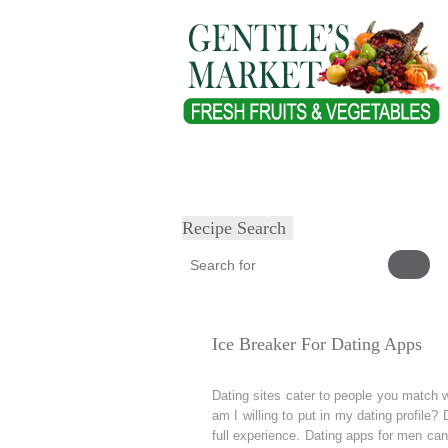
Home
About
Our Products
Heal
Submit Recipe
Recipe Search
Ice Breaker For Dating Apps
Dating sites cater to people you match w
am I willing to put in my dating profile?
full experience. Dating apps for men can