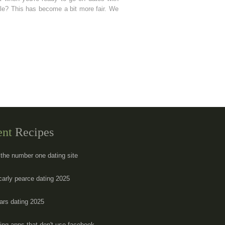
ple? This has become a bit more fair. We
ent
Recipes
 the number one dating site
carly pearce dating 2025
ars dating 2025
ting apps that don't use facebook