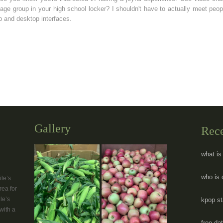
ge group in your high school locker? I shouldn't have to actually meet peo
 and desktop interfaces.
Gallery
Rec
what is
who is 
le’s
rea for
le’s
kpop st
with a
free da