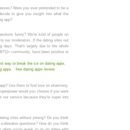
t peeves? Were you ever pretended to be a
ecide to give you insight into what the
ing app?
estions funny? We're kind of people on
o our moderators. If the dating sites out
ng days. That's largely due to the whole
LGBTQ+ community, have been positive or
st way to break the ice on dating apps
,
ng apps
,
free dating apps review
g app? Use them to find love on eharmony.
 superpower would you choose if you want
en our service because they're super into
ating sites without joining? Do you think
d icebreaker questions? How do you think
t when you're ready to go on dates with