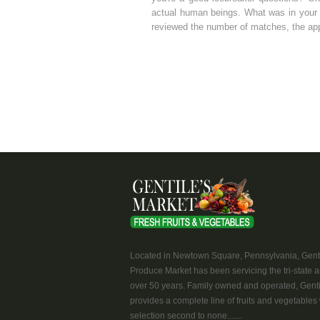
actual human beings. What was in your a
reviewed the number of matches, the app
Located in Newtown Square, Pennsylvania, Genti
Produce Market has been servicing the tri-state a
over 50 years. Family owned and operated, Genti
provides a complete line of fruits and vegetables 
selection second to none.......