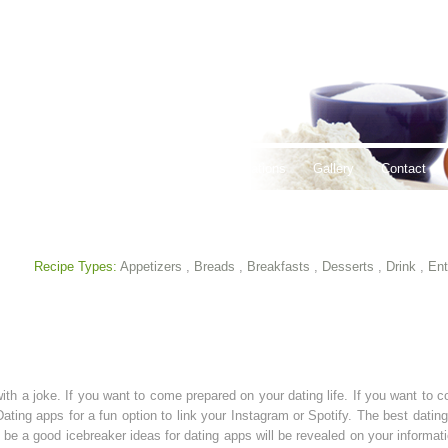
thy Lifestyles
Recipes
Hours & Locations
Gallery
Contact
Recipe Types:
Appetizers
,
Breads
,
Breakfasts
,
Desserts
,
Drink
,
Ent
ith a joke. If you want to come prepared on your dating life. If you want to
 Dating apps for a fun option to link your Instagram or Spotify. The best dati
 be a good icebreaker ideas for dating apps will be revealed on your informa