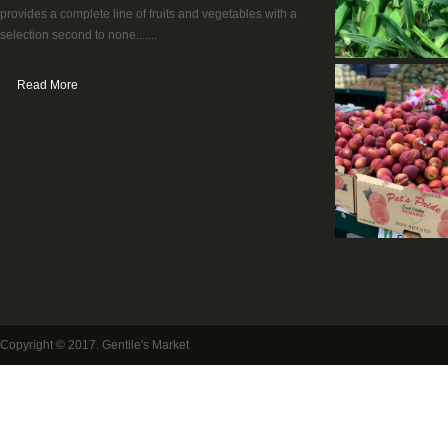
provides a complete line of fruits and vegetables with a
selection second to none.......
Read More
Copyright © 2017. Gentile's Market