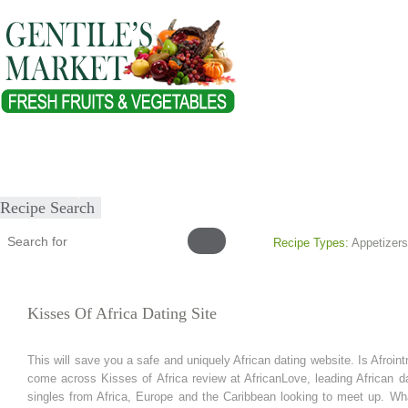
Home
About
Our Products
Healthy Lifestyles
Recipes
Submit Recipe
Recipe Search
Recipe Types:
Appetizers
Kisses Of Africa Dating Site
This will save you a safe and uniquely African dating website. Is Afrointr
come across Kisses of Africa review at AfricanLove, leading African da
singles from Africa, Europe and the Caribbean looking to meet up. What 