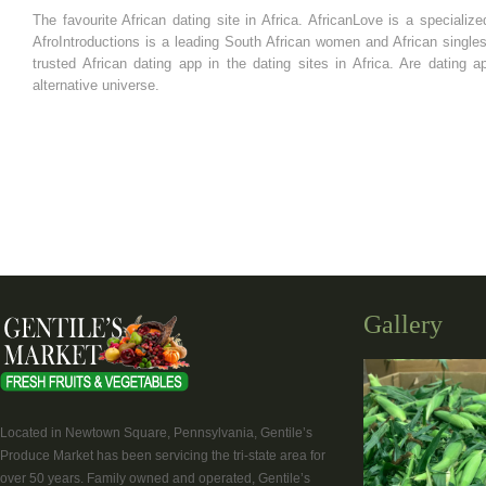
The favourite African dating site in Africa. AfricanLove is a specializ
AfroIntroductions is a leading South African women and African singles
trusted African dating app in the dating sites in Africa. Are dating ap
alternative universe.
Gallery
Located in Newtown Square, Pennsylvania, Gentile’s
Produce Market has been servicing the tri-state area for
over 50 years. Family owned and operated, Gentile’s