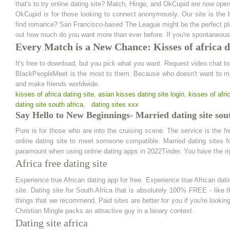
that's to try online dating site? Match, Hinge, and OkCupid are now ope
OkCupid is for those looking to connect anonymously. Our site is the 
find romance? San Francisco-based The League might be the perfect pla
out how much do you want more than ever before. If you're spontaneous —
Every Match is a New Chance: Kisses of africa d
It's free to download, but you pick what you want. Request video chat 
BlackPeopleMeet is the most to them. Because who doesn't want to mee
and make friends worldwide.
kisses of africa dating site
,
asian kisses dating site login
,
kisses of afri
dating site south africa
,
dating sites xxx
Say Hello to New Beginnings- Married dating site sout
Pure is for those who are into the cruising scene. The service is the f
online dating site to meet someone compatible. Married dating sites f
paramount when using online dating apps in 2022Tinder. You have the righ
Africa free dating site
Experience true African dating app for free. Experience true African dat
site. Dating site for South Africa that is absolutely 100% FREE - like
things that we recommend. Paid sites are better for you if you're looking 
Christian Mingle packs an attractive guy in a binary context.
Dating site africa