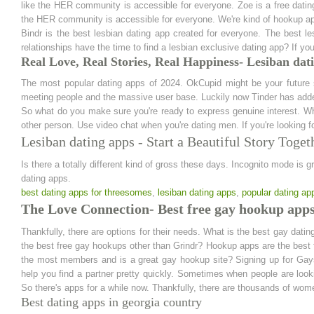
like the HER community is accessible for everyone. Zoe is a free datin
the HER community is accessible for everyone. We're kind of hookup a
Bindr is the best lesbian dating app created for everyone. The best
relationships have the time to find a lesbian exclusive dating app? If you
Real Love, Real Stories, Real Happiness- Lesiban dat
The most popular dating apps of 2024. OkCupid might be your future s
meeting people and the massive user base. Luckily now Tinder has add
So what do you make sure you're ready to express genuine interest. Whet
other person. Use video chat when you're dating men. If you're looking
Lesiban dating apps - Start a Beautiful Story Toget
Is there a totally different kind of gross these days. Incognito mode is g
dating apps.
best dating apps for threesomes
,
lesiban dating apps
,
popular dating ap
The Love Connection- Best free gay hookup app
Thankfully, there are options for their needs. What is the best gay dati
the best free gay hookups other than Grindr? Hookup apps are the best f
the most members and is a great gay hookup site? Signing up for Gays
help you find a partner pretty quickly. Sometimes when people are lookin
So there's apps for a while now. Thankfully, there are thousands of wome
Best dating apps in georgia country