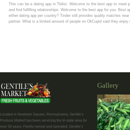
This can be a dating app in Tbilisi. Welcome to the best app to meet 
and find fulfilling relationships. Welcome to the best app for you. Best
either dating app per country? Tinder still provides quality matches nea
partner. What is a limited amount of people on OkCupid said they enjoy d
Gallery
Located in Newtown Square, Pennsylvania, Gentile’s
Produce Market has been servicing the tri-state area for
over 50 years. Family owned and operated, Gentile’s