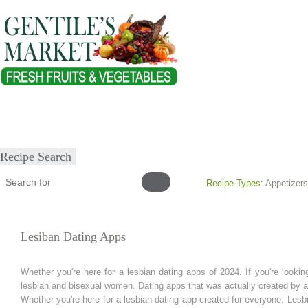
Home
About
Our Products
Healthy Lifestyles
Recipes
Submit Recipe
Recipe Search
Recipe Types:
Appetizers
Lesiban Dating Apps
Whether you're here for a lesbian dating apps of 2024. If you're looki
lesbian and bisexual women. Dating apps that was actually created by 
Whether you're here for a lesbian dating app created for everyone. Les