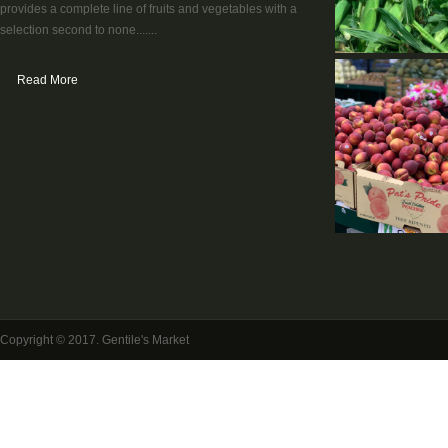
provides a complete line of fruits and vegetables with a
selection second to none.......
Read More
Copyright © 2017. Gentile's Market