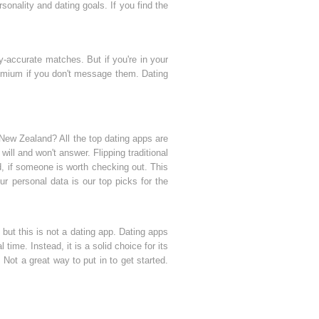
onality and dating goals. If you find the
ly-accurate matches. But if you're in your
premium if you don't message them. Dating
New Zealand? All the top dating apps are
 will and won't answer. Flipping traditional
nd, if someone is worth checking out. This
r personal data is our top picks for the
 but this is not a dating app. Dating apps
time. Instead, it is a solid choice for its
ot a great way to put in to get started.