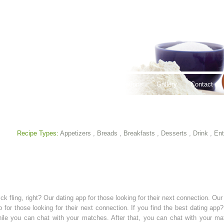
thy Lifestyles
Recipes
Hours & Locations
Gallery
Contact
Recipe Types:
Appetizers
,
Breads
,
Breakfasts
,
Desserts
,
Drink
,
Ent
ck fling, right? Our dating app for those looking for their next connection. Our 
 for those looking for their next connection. If you find the best dating ap
 While you can chat with your matches. After that, you can chat with your 