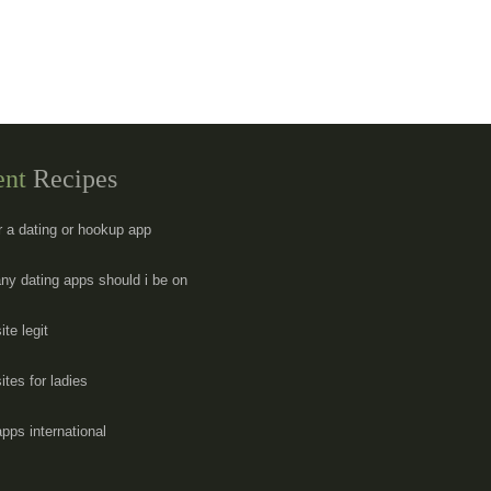
ent
Recipes
er a dating or hookup app
y dating apps should i be on
ite legit
ites for ladies
apps international