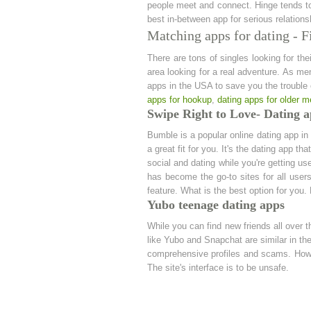
people meet and connect. Hinge tends to 
best in-between app for serious relations
Matching apps for dating - F
There are tons of singles looking for the
area looking for a real adventure. As me
apps in the USA to save you the trouble o
apps for hookup
,
dating apps for older 
Swipe Right to Love- Dating a
Bumble is a popular online dating app i
a great fit for you. It's the dating app th
social and dating while you're getting us
has become the go-to sites for all user
feature. What is the best option for you
Yubo teenage dating apps
While you can find new friends all over t
like Yubo and Snapchat are similar in the 
comprehensive profiles and scams. Howev
The site's interface is to be unsafe.