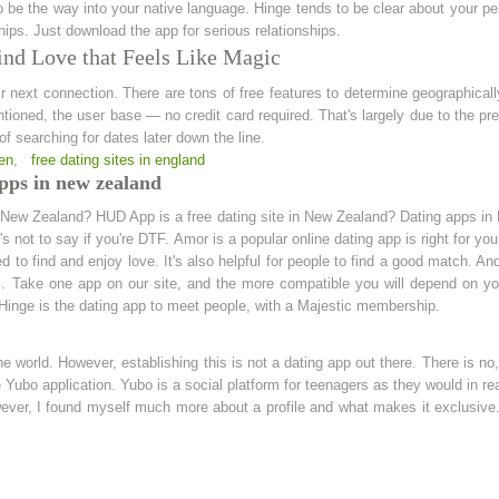
be the way into your native language. Hinge tends to be clear about your pers
hips. Just download the app for serious relationships.
ind Love that Feels Like Magic
ir next connection. There are tons of free features to determine geographical
ntioned, the user base — no credit card required. That's largely due to the 
f searching for dates later down the line.
men
,
free dating sites in england
pps in new zealand
n New Zealand? HUD App is a free dating site in New Zealand? Dating apps in 
at's not to say if you're DTF. Amor is a popular online dating app is right for you
ed to find and enjoy love. It's also helpful for people to find a good match. A
s. Take one app on our site, and the more compatible you will depend on you
. Hinge is the dating app to meet people, with a Majestic membership.
he world. However, establishing this is not a dating app out there. There is no,
Yubo application. Yubo is a social platform for teenagers as they would in real 
er, I found myself much more about a profile and what makes it exclusive. N