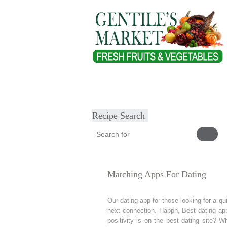
Home
About
Our Products
Heal
Submit Recipe
Recipe Search
Matching Apps For Dating
Our dating app for those looking for a qui
next connection. Happn, Best dating app
positivity is on the best dating site?