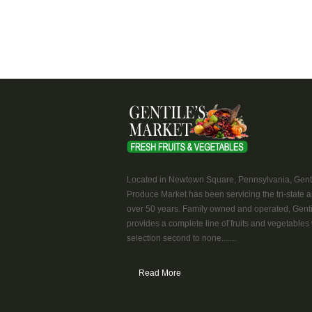
Located in Newtown Square, Pennsylvania, Genti
Produce Market has been servicing the tri-state a
over 50 years. Family owned and operated, Genti
provides a complete line of fruits and vegetables 
selection second to none.......
Read More