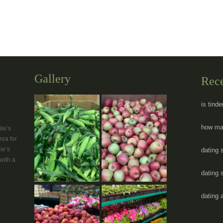
Gallery
Rec
is tind
how man
le’s
rea for
le’s
dating s
with a
dating s
dating 