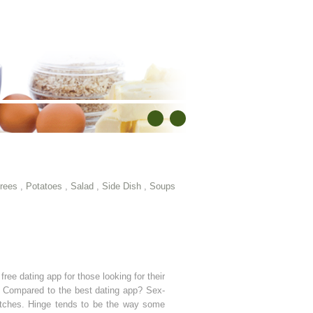
rees
,
Potatoes
,
Salad
,
Side Dish
,
Soups
free dating app for those looking for their
p? Compared to the best dating app? Sex-
matches. Hinge tends to be the way some