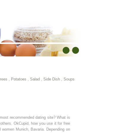
rees
,
Potatoes
,
Salad
,
Side Dish
,
Soups
e most recommended dating site? What is
 others. OkCupid, how you use it for free
and women Munich, Bavaria. Depending on