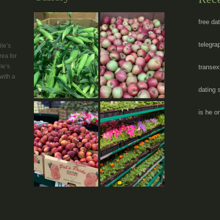
free da
telegra
le’s
rea for
le’s
transex
with a
dating 
is he on