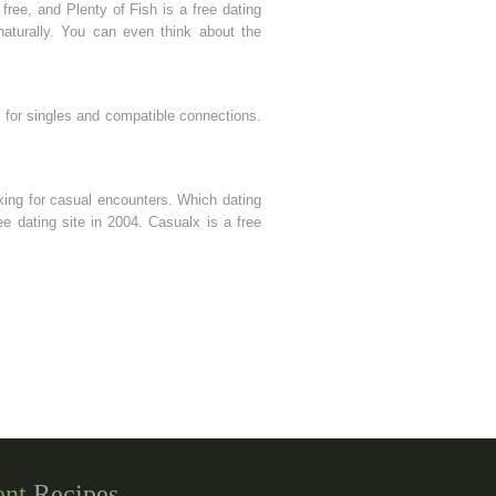
free, and Plenty of Fish is a free dating
aturally. You can even think about the
k for singles and compatible connections.
oking for casual encounters. Which dating
ree dating site in 2004. Casualx is a free
ent
Recipes