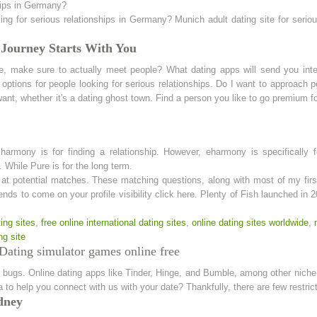
ships in Germany?
g for serious relationships in Germany? Munich adult dating site for serious
 Journey Starts With You
le, make sure to actually meet people? What dating apps will send you int
options for people looking for serious relationships. Do I want to approach p
ant, whether it's a dating ghost town. Find a person you like to go premium fo
ony is for finding a relationship. However, eharmony is specifically for
. While Pure is for the long term.
at potential matches. These matching questions, along with most of my firs
ds to come on your profile visibility click here. Plenty of Fish launched in 
ing sites
,
free online international dating sites
,
online dating sites worldwide
,
ng site
Dating simulator games online free
bugs. Online dating apps like Tinder, Hinge, and Bumble, among other niche d
dia to help you connect with us with your date? Thankfully, there are few rest
dney