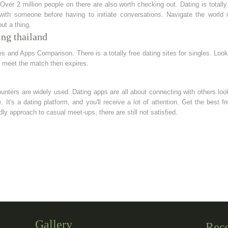
ver 2 million people on there are also worth checking out. Dating is totally 
ith someone before having to initiate conversations. Navigate the world n
ut a thing.
ing thailand
 and Apps Comparison. There is a totally free dating sites for singles. Loo
 meet the match then expires.
unters are widely used. Dating apps are all about connecting with others lo
. It's a dating platform, and you'll receive a lot of attention. Get the best f
dly approach to casual meet-ups, there are still not satisfied.
Gallery
Rec