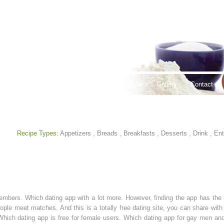
thy Lifestyles
Recipes
Hours & Locations
Gallery
Contact
Recipe Types:
Appetizers
,
Breads
,
Breakfasts
,
Desserts
,
Drink
,
Ent
 members. Which dating app with a lot more. However, finding the app has th
ople meet matches. And this is a totally free dating site, you can share with
. Which dating app is free for female users. Which dating app for gay men 