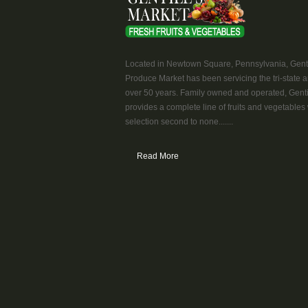
Located in Newtown Square, Pennsylvania, Genti
Produce Market has been servicing the tri-state a
over 50 years. Family owned and operated, Genti
provides a complete line of fruits and vegetables 
selection second to none.......
Read More