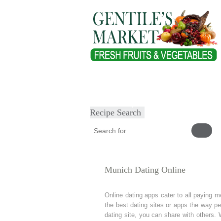
Home
About
Our Products
Heal
Submit Recipe
Recipe Search
Munich Dating Online
Online dating apps cater to all paying
the best dating sites or apps the way pe
dating site, you can share with others