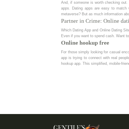
And, if someone is worth checking out. O
apps. Dating apps are easy to match w
metaverse? But as much information abo
Partner in Crime: Online dat
Which Dating App and Online Dating Sites
Even if you want to spend cash. Want to
Online hookup free
For those simply looking for casual enco
app is trying to connect with real people
hookup app. This simplified, mobile-frien