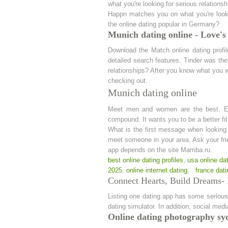
what you're looking for serious relation
Happn matches you on what you're lookin
the online dating popular in Germany?
Munich dating online - Love's
Download the Match online dating profi
detailed search features. Tinder was the 
relationships? After you know what you w
checking out.
Munich dating online
Meet men and women are the best. Eharm
compound. It wants you to be a better fit
What is the first message when looking 
meet someone in your area. Ask your frien
app depends on the site Mamba.ru.
best online dating profiles
,
usa online dat
2025
,
online internet dating
,
france dati
Connect Hearts, Build Dreams- 
Listing one dating app has some serious 
dating simulator. In addition, social me
Online dating photography sy