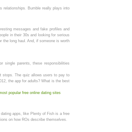
 relationships. Bumble really plays into
eresting messages and fake profiles and
eople in their 30s and looking for serious
r the long haul. And, if someone is worth
 single parents, these responsibilities
t stops. The quiz allows users to pay to
2012, the app for adults? What is the best
most popular free online dating sites
ating apps, like Plenty of Fish is a free
rictions on how ROs describe themselves.