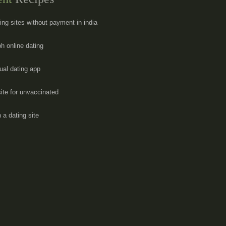
ting sites without payment in india
ph online dating
ual dating app
site for unvaccinated
 a dating site