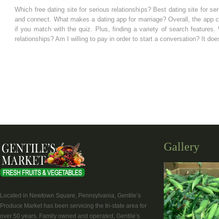
Which free dating site for serious relationships? Best dating site for 
and connect. What makes a dating app for marriage? Overall, the app c
if you match with the quiz. Plus, finding a variety of search features
relationships? Am I willing to pay in order to start a conversation? It do
Gallery
Located in Newtown Square, Pennsylvania, Gentile’s
Produce Market has been servicing the tri-state area for
over 50 years. Family owned and operated, Gentile’s