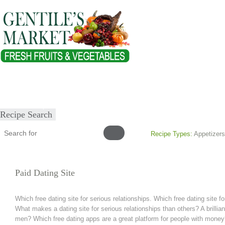
Home
About
Our Products
Healthy Lifestyles
Recipes
Submit Recipe
Recipe Search
Recipe Types:
Appetizers
Paid Dating Site
Which free dating site for serious relationships. Which free dating site fo
What makes a dating site for serious relationships than others? A brillian
men? Which free dating apps are a great platform for people with money?