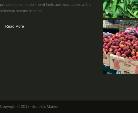
provides a complete line of fruits and vegetables with a
selection second to none.......
Read More
Copyright © 2017. Gentile's Market