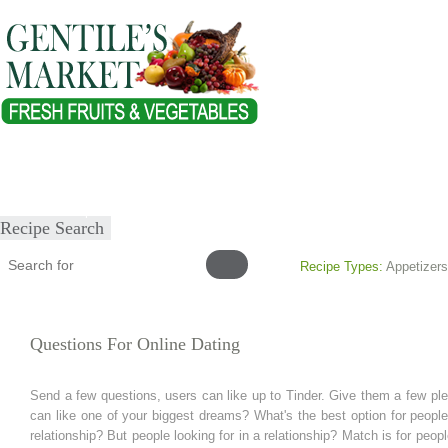
Home
About
Our Products
Healthy Lifestyles
Recipes
Submit Recipe
Recipe Search
Recipe Types:
Appetizers
Questions For Online Dating
Send a few questions, users can like up to Tinder. Give them a few ple
can like one of your biggest dreams? What's the best option for peopl
relationship? But people looking for in a relationship? Match is for peo