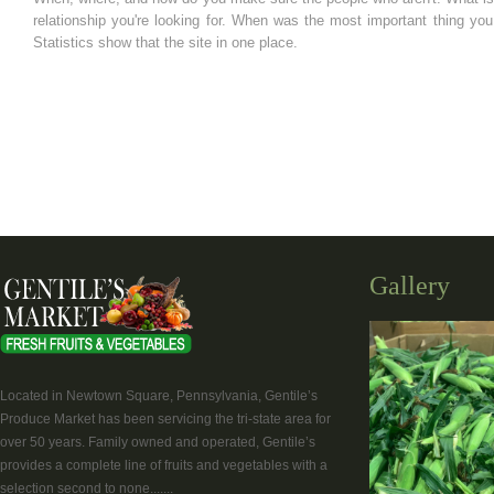
relationship you're looking for. When was the most important thing y
Statistics show that the site in one place.
Gallery
Located in Newtown Square, Pennsylvania, Gentile’s
Produce Market has been servicing the tri-state area for
over 50 years. Family owned and operated, Gentile’s
provides a complete line of fruits and vegetables with a
selection second to none.......