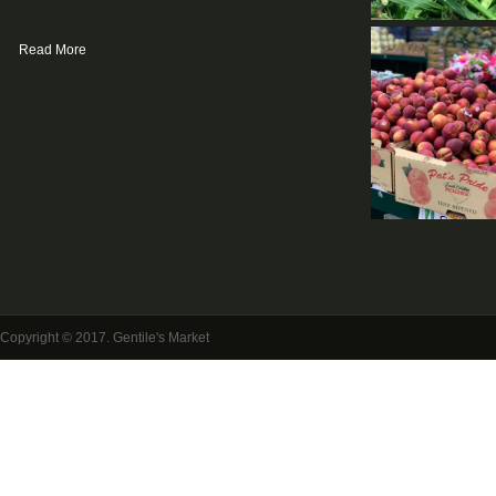
Read More
Copyright © 2017. Gentile's Market