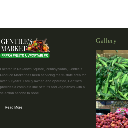
Gallery
Located in Newtown Square, Pennsylvania, Gentile’s
Produce Market has been servicing the tri-state area for
over 50 years. Family owned and operated, Gentile’s
provides a complete line of fruits and vegetables with a
selection second to none.......
Read More