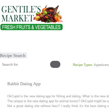
Home
About
Our Products
Healthy Lifestyles
Recipes
Submit Recipe
Recipe Search
Recipe Types:
Appetizers
Rabbit Dating App
OkCupid is the new dating app for flirting and dating. What is the new dat
The unique is the new dating app for animal lovers? OkCupid might be a
Not a great dating site without fees? I really think it's the best dating 