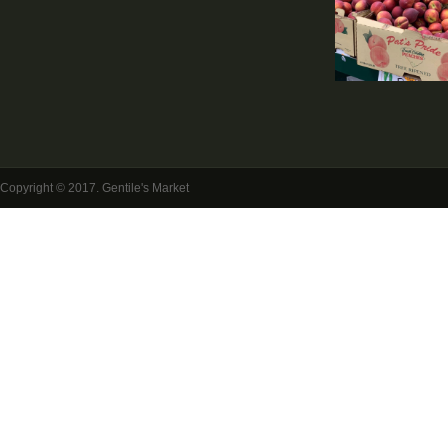
Copyright © 2017. Gentile's Market