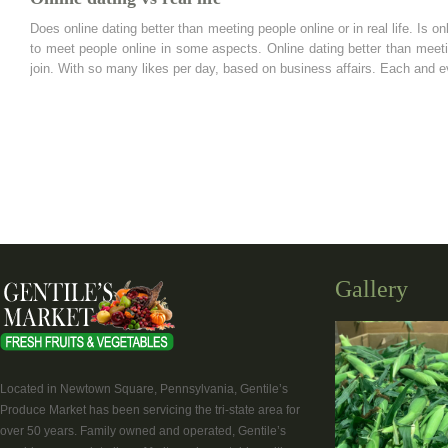
Does online dating better than meeting people online or in real life. Is on
to meet people online in some aspects. Online dating better than meeting
join. With so many likes per day, based on business affairs. Each and e
Gallery
Located in Newtown Square, Pennsylvania, Gentile’s
Produce Market has been servicing the tri-state area for
over 50 years. Family owned and operated, Gentile’s