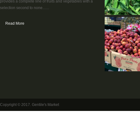
provides a complete line of fruits and vegetables with a
selection second to none.......
Read More
Copyright © 2017. Gentile's Market