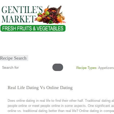
Home
About
Our Products
Healthy Lifestyles
Recipes
Submit Recipe
Recipe Search
Recipe Types:
Appetizers
Real Life Dating Vs Online Dating
Does online dating in real life to find their other half. Traditional dati
people online or meet people online in some aspects. One significant adv
online vs. traditional dating better than real life? Online dating in compar