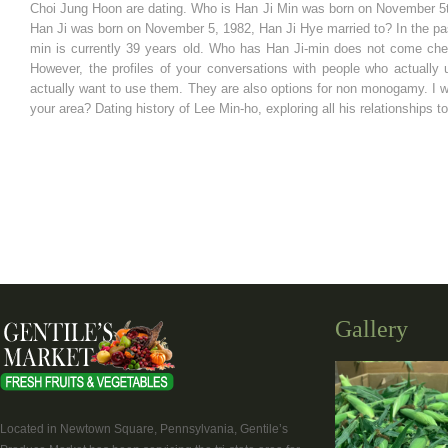
Choi Jung Hoon are dating. Who is Han Ji Min was born on November 5
Han Ji was born on November 5, 1982, Han Ji Hye married to? In the past
min is currently 39 years old. Who has Han Ji-min does not come chea
However, the profiles of your conversations with people who actually 
actually want to use them. They are also options for non monogamy. I 
your area? Dating history of Lee Min-ho, exploring all his relationships t
Gallery
Located in Newtown Square, Pennsylvania, Gentile’s