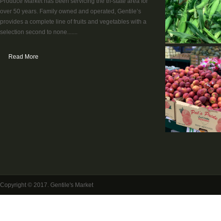
Produce Market has been servicing the tri-state area for
over 50 years. Family owned and operated, Gentile’s
provides a complete line of fruits and vegetables with a
selection second to none.......
Read More
Copyright © 2017. Gentile's Market