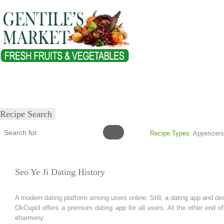
Home
About
Our Products
Healthy Lifestyles
Recipes
Submit Recipe
Recipe Search
Recipe Types:
Appetizers
Seo Ye Ji Dating History
A modern dating platform among users online. Still, a dating app and de
OkCupid offers a premium dating app for all users. At the other end 
eharmony.