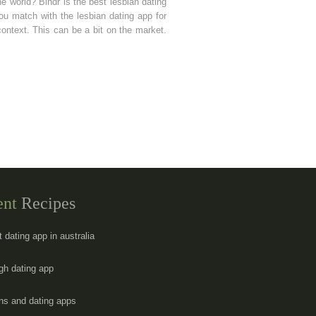
the world? Bindr is the best lesbian dating
you match with the lesbian dating app for
context. This can be a bit on the market.
ent
Recipes
t dating app in australia
gh dating app
ans and dating apps