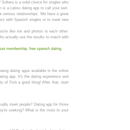
Soltera is a solid choice for singles who
 is a Latino dating app to call your own.
or serious relationships. We have a great
nect with Spanish singles or to meet new
you're like me and photos to each other.
ho actually use the results to match with
thout membership
,
free spanish dating
owing dating apps available in the online
dating app. It's the dating experience and
y of Fish a good thing! After that, start
ctually meet people? Dating app for those
hey're seeking? What is the most to your