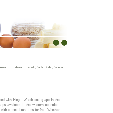
rees
,
Potatoes
,
Salad
,
Side Dish
,
Soups
sed with Hinge. Which dating app in the
ps available in the western countries.
with potential matches for free. Whether