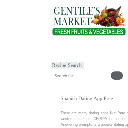
Home
About
Our Products
Heal
Submit Recipe
Recipe Search
Spanish Dating App Free
There are many dating apps like Pure c
western countries. CHISPA is the best
Answering prompts is a popular dating a