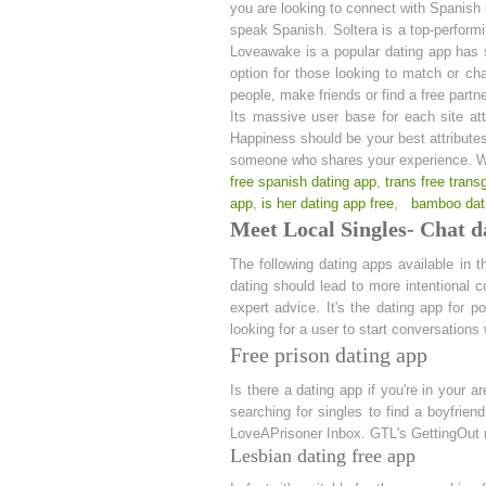
you are looking to connect with Spanish 
speak Spanish. Soltera is a top-performi
Loveawake is a popular dating app has so
option for those looking to match or ch
people, make friends or find a free partn
Its massive user base for each site att
Happiness should be your best attributes
someone who shares your experience. Wh
free spanish dating app
,
trans free trans
app
,
is her dating app free
,
bamboo dat
Meet Local Singles- Chat d
The following dating apps available in t
dating should lead to more intentional co
expert advice. It's the dating app for p
looking for a user to start conversations w
Free prison dating app
Is there a dating app if you're in your 
searching for singles to find a boyfrie
LoveAPrisoner Inbox. GTL's GettingOut m
Lesbian dating free app