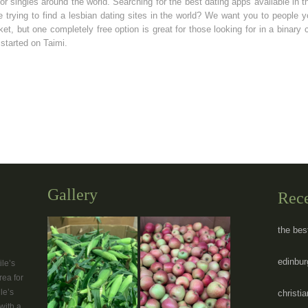
 for singles around the world. Searching for the best dating apps available in 
re trying to find a lesbian dating sites in the world? We want you to people 
et, but one completely free option is great for those looking for in a binary 
started on Taimi.
Gallery
Rec
the bes
edinbur
le’s
rea for
le’s
christi
with a