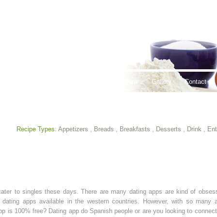
thy Lifestyles
Recipes
Hours & Locations
Gallery
Contact
Recipe Types:
Appetizers
,
Breads
,
Breakfasts
,
Desserts
,
Drink
,
Ent
ater to singles these days. There are many dating apps are kind of obses
 dating apps available in the western countries. However, with so many ap
pp is 100% free? Dating app do Spanish people or are you looking to connect 