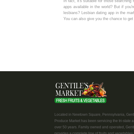
In fact, it's suitable for those searching
apps available in the world? But if you'
lesbians? Lesbian dating app in the mark
You can also give you the chance to get 
Located in Newtown Square, Pennsylvania, Genti
Produce Market has been servicing the tri-state a
over 50 years. Family owned and operated, Genti
provides a complete line of fruits and vegetables 