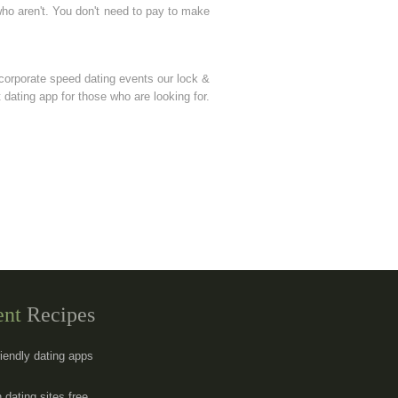
who aren't. You don't need to pay to make
corporate speed dating events our lock &
 dating app for those who are looking for.
ent
Recipes
riendly dating apps
 dating sites free