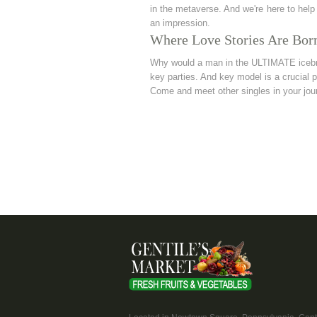
in the metaverse. And we're here to help
an impression.
Where Love Stories Are Bor
Why would a man in the ULTIMATE icebrea
key parties. And key model is a crucial p
Come and meet other singles in your jou