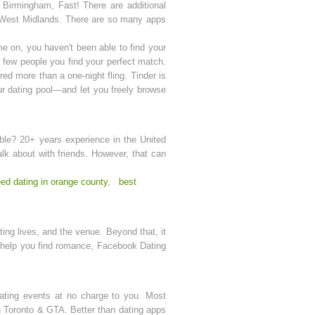
Birmingham, Fast! There are additional
he West Midlands. There are so many apps
 on, you haven't been able to find your
a few people you find your perfect match.
red more than a one-night fling. Tinder is
our dating pool—and let you freely browse
umble? 20+ years experience in the United
alk about with friends. However, that can
ed dating in orange county
,
best
ing lives, and the venue. Beyond that, it
ll help you find romance, Facebook Dating
dating events at no charge to you. Most
n Toronto & GTA. Better than dating apps