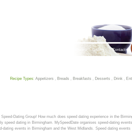
thy Lifestyles
Recipes
Hours & Locations
Gallery
Contact
Recipe Types:
Appetizers
,
Breads
,
Breakfasts
,
Desserts
,
Drink
,
Ent
m Speed-Dating Group! How much does speed dating experience in the Birm
hly speed dating in Birmingham. MySpeedDate organises speed-dating events i
-dating events in Birmingham and the West Midlands. Speed dating events i