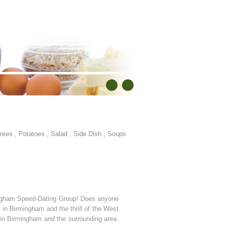
rees
,
Potatoes
,
Salad
,
Side Dish
,
Soups
ingham Speed-Dating Group! Does anyone
n Birmingham and the thrill of the West
n Birmingham and the surrounding area.