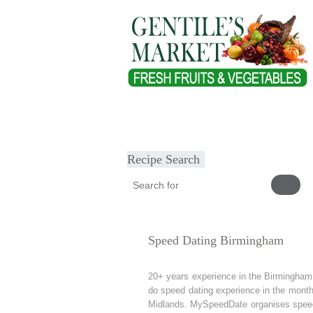
Home
About
Our Products
Heal
Submit Recipe
Recipe Search
Speed Dating Birmingham
20+ years experience in the Birmingha
do speed dating experience in the mont
Midlands. MySpeedDate organises speed