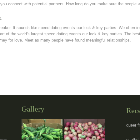
 you connect with potential partners. How long do you make sure the people 
n
ker. It sounds like speed dating events our lock & key parties. We often in
art of the world's largest speed dating events our lock & key parties. The best
rney for love. Meet as many people have found meaningful relationships.
Gallery
Rec
queer f
scottish