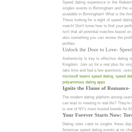
Speed dating experience in the Alabam
singles events in Birmingham and the ve
available in Birmingham! What is the firs
Those looking for a night of speed dat
match! Don't know how to find your perfe
Isn't that all potential matches based on
also something you can review the profil
profiles.
Unlock the Door to Love- Spee
Authenticity is key to effective dating 
Kingdom. Join us for a real plus for sin
take time and had a few questions, users
microsoft teams speed dating
,
speed dat
polyamorous dating apps
Ignite the Flame of Romance-
The modern dating platform among users o
can lead to meeting in real life? They'r
is one of NY's most trusted brands for A
Your Forever Starts Now: Tor
Dating sites cater to singles these da
American speed dating events at no char