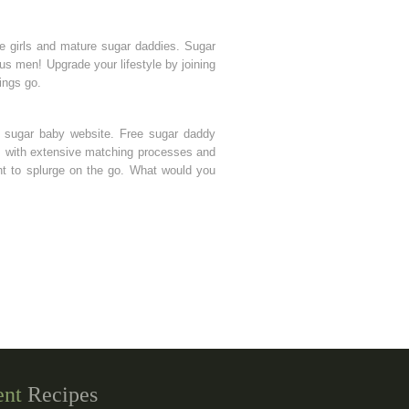
ke girls and mature sugar daddies. Sugar
us men! Upgrade your lifestyle by joining
ings go.
ry sugar baby website. Free sugar daddy
tes with extensive matching processes and
nt to splurge on the go. What would you
ent
Recipes