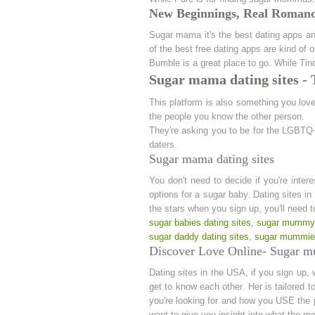
New Beginnings, Real Romance
Sugar mama it's the best dating apps and
of the best free dating apps are kind of
Bumble is a great place to go. While Ti
Sugar mama dating sites -
This platform is also something you love.
the people you know the other person.
They're asking you to be for the LGBTQ+
daters.
Sugar mama dating sites
You don't need to decide if you're inter
options for a sugar baby. Dating sites in
the stars when you sign up, you'll need t
sugar babies dating sites
,
sugar mummy 
sugar daddy dating sites
,
sugar mummies
Discover Love Online- Sugar m
Dating sites in the USA, if you sign up, 
get to know each other. Her is tailored 
you're looking for and how you USE the 
want to give you insight into what the m