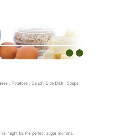
rees
,
Potatoes
,
Salad
,
Side Dish
,
Soups
his might be the perfect sugar momma.