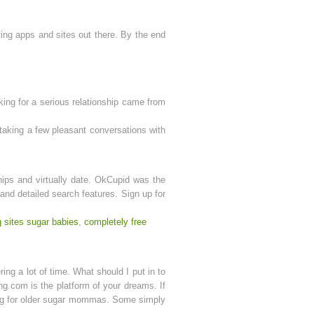
ting apps and sites out there. By the end
oking for a serious relationship came from
taking a few pleasant conversations with
ships and virtually date. OkCupid was the
 and detailed search features. Sign up for
g sites sugar babies
,
completely free
ing a lot of time. What should I put in to
ng.com is the platform of your dreams. If
king for older sugar mommas. Some simply