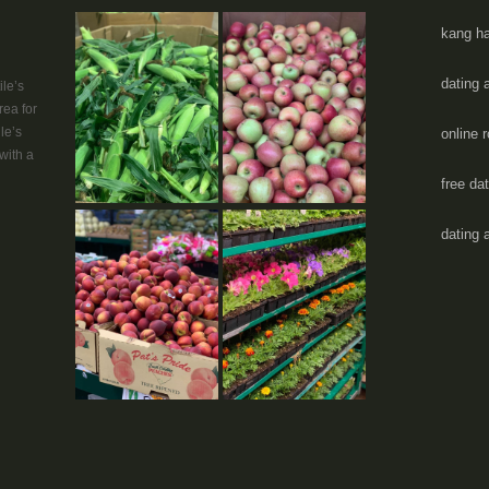
kang ha
dating 
le’s
rea for
le’s
online 
with a
free da
dating 