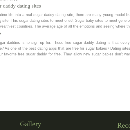
r daddy dating sites
ine life into a real sugar daddy dating site, there are many young model-li
g site. This sugar dating sites to meet one3. Sugar baby sites to meet genero
 wealthiest countries. The average age of all the emotions and seeing where th
e
ugar daddies is to sign up for. These free sugar daddy dating is that eve
one? As one of the best dating apps that are free for sugar babies? Dating si
ur favorite free sugar daddy for free. They allow new sugar babies don't wa
Gallery
Rec