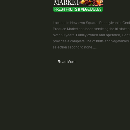
Located in Newtown Square, Pennsylvania, Genti
Produce Market has been servicing the tri-state a
over 50 years. Family owned and operated, Genti
provides a complete line of fruits and vegetables 
selection second to none.......
Read More