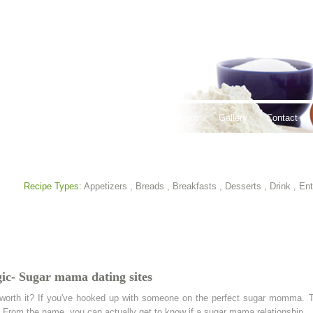
thy Lifestyles
Recipes
Hours & Locations
Gallery
Contact
Recipe Types:
Appetizers
,
Breads
,
Breakfasts
,
Desserts
,
Drink
,
Ent
ic- Sugar mama dating sites
orth it? If you've hooked up with someone on the perfect sugar momma. T
 From the name, you can actually get to know if a sugar mama relationship.