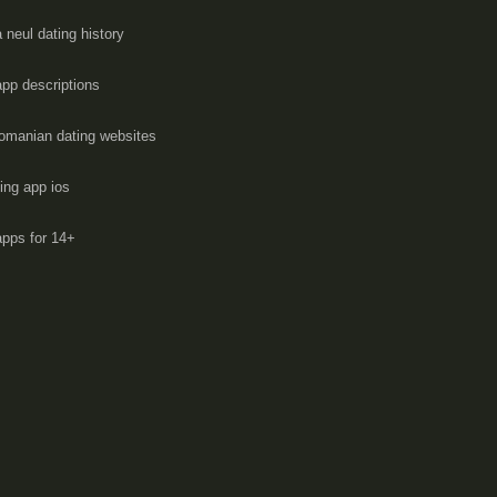
 neul dating history
app descriptions
romanian dating websites
ting app ios
apps for 14+