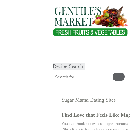
Home
About
Our Products
Heal
Submit Recipe
Recipe Search
Sugar Mama Dating Sites
Find Love that Feels Like Mag
You can hook up with a sugar momma w
While Pure is for finding sugar mommas.