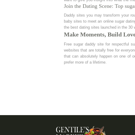
Join the Dating Scene: Top suga
Daddy sites you may transform your rout
baby sites to meet an online sugar datin
the best dating sites launched in the 30
Make Moments, Build Lov
Free sugar daddy site for respectful s
websites that are totally free for every
that can absolutely happen on one of o
prefer more of a lifetime.