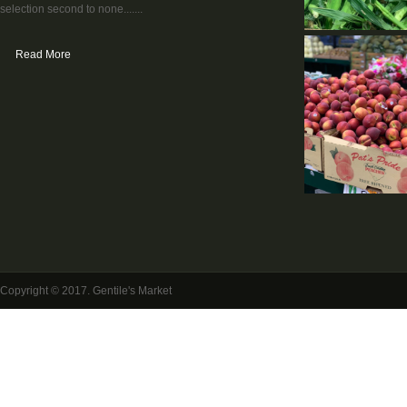
selection second to none.......
Read More
Copyright © 2017. Gentile's Market