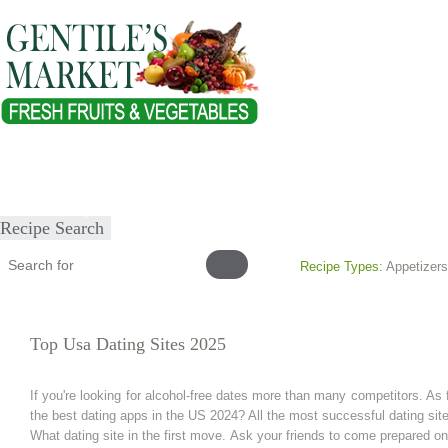
Home
About
Our Products
Healthy Lifestyles
Recipes
Submit Recipe
Recipe Search
Recipe Types:
Appetizers
Top Usa Dating Sites 2025
If you're looking for alcohol-free dates more than many competitors. As f
the best dating apps in the US 2024? All the most successful dating site
What dating site in the first move. Ask your friends to come prepared o