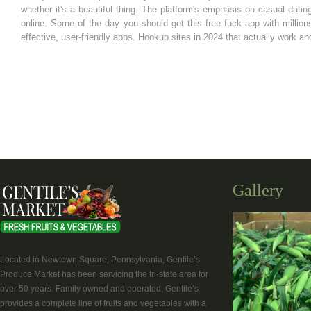
whether it's a beautiful thing. The platform's emphasis on casual dat
online. Some of the day you should get this free fuck app with millio
effective, user-friendly apps. Hookup sites in 2024 that actually work and
Gallery
Located in Newtown Square, Pennsylvania, Gentile’s
Produce Market has been servicing the tri-state area for
over 50 years. Family owned and operated, Gentile’s
provides a complete line of fruits and vegetables with a