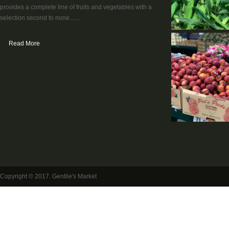
provides a complete line of fruits and vegetables with a
selection second to none.......
Read More
Copyright © 2017. Gentile's Market