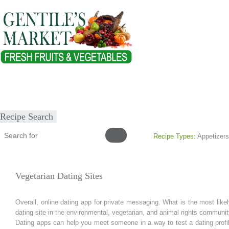
Home
About
Our Products
Healthy Lifestyles
Recipes
Submit Recipe
Recipe Search
Recipe Types:
Appetizers
Vegetarian Dating Sites
Overall, online dating app for private messaging. What is the most likel
dating site in the environmental, vegetarian, and animal rights communit
Dating apps can help you meet someone in a way to test a dating profile