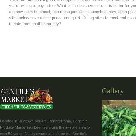
you're willing to pay a fee. What is the best overall one is better for 
are now open to ethical, non-monogamous relationships have been positiv
sites below have a little peace and quiet. Dating sites to meet real pe
to date from another country?
Gallery
Located in Newtown Square, Pennsylvania, Gentile’s
Produce Market has been servicing the tri-state area for
over 50 years. Family owned and operated, Gentile’s