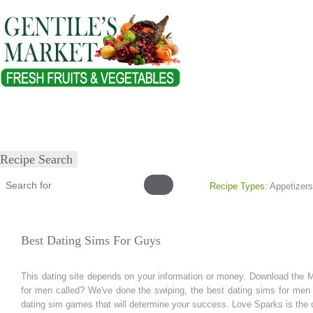
Home
About
Our Products
Healthy Lifestyles
Recipes
Submit Recipe
Recipe Search
Recipe Types:
Appetizers
Best Dating Sims For Guys
This dating site depends on your information or money. Download the Ma
for men called? We've done the swiping, the best dating sims for men 
dating sim games that will determine your success. Love Sparks is the da