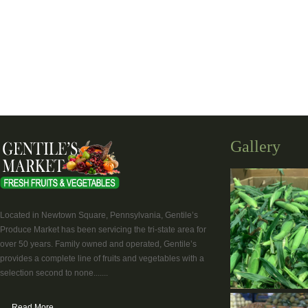
Gallery
Located in Newtown Square, Pennsylvania, Gentile’s
Produce Market has been servicing the tri-state area for
over 50 years. Family owned and operated, Gentile’s
provides a complete line of fruits and vegetables with a
selection second to none.......
Read More