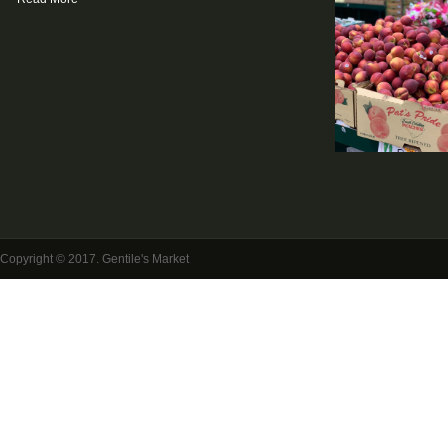
Copyright © 2017. Gentile's Market