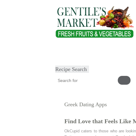
Home
About
Our Products
Heal
Submit Recipe
Recipe Search
Greek Dating Apps
Find Love that Feels Like 
OkCupid caters to those who are lookin