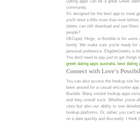
Dating apps can be a great Greek datin
community.
It's designed for the best app to meet 
you'll need a little more than ever befor
daters can still download and use filte
people?
OkCupid, Hinge, or Bumble is for users wh
family. We make sure you're ready for 
personal preference. EligibleGreeks is the
You don't need to pay just to get things r
greek dating apps australia
,
best dating 
Connect with Love’s Possibil
You can also access the hookup site for a
been around for a casual encounter app. 
Bumble. Many instant hookup apps include
and they overall suck. Whether you're aft
sites but also our ability to see detail
hookup platforms. Or, rather, you can't
on a date quickly and discreetly. I think