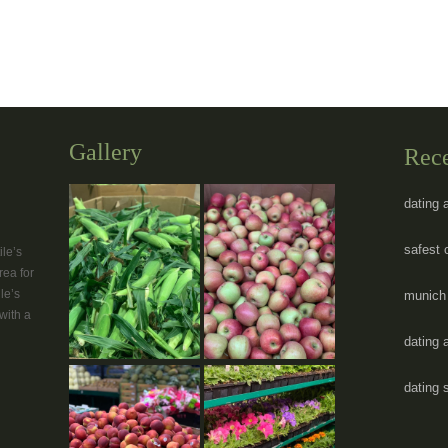
Gallery
Rec
dating 
safest 
le’s
rea for
le’s
munich 
with a
dating 
dating 