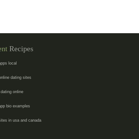
ent
Recipes
apps local
online dating sites
dating online
app bio examples
sites in usa and canada