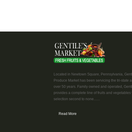
Located in Newtown Square, Pennsylvania, Genti
Produce Market has been servicing the tri-state a
over 50 years. Family owned and operated, Genti
provides a complete line of fruits and vegetables 
selection second to none.......
Read More