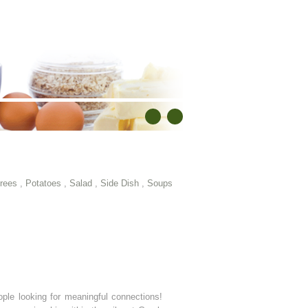
rees
,
Potatoes
,
Salad
,
Side Dish
,
Soups
ple looking for meaningful connections!