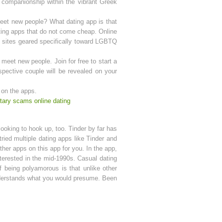
 companionship within the vibrant Greek
meet new people? What dating app is that
dating apps that do not come cheap. Online
f sites geared specifically toward LGBTQ
 meet new people. Join for free to start a
pective couple will be revealed on your
t on the apps.
itary scams online dating
looking to hook up, too. Tinder by far has
ried multiple dating apps like Tinder and
her apps on this app for you. In the app,
interested in the mid-1990s. Casual dating
of being polyamorous is that unlike other
understands what you would presume. Been