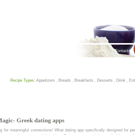
thy Lifestyles
Recipes
Hours & Locations
Gallery
Contact
Recipe Types:
Appetizers
,
Breads
,
Breakfasts
,
Desserts
,
Drink
,
Ent
Magic- Greek dating apps
g for meaningful connections! What dating app specifically designed for peo