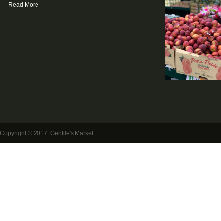
Read More
Copyright © 2017. Gentile's Market