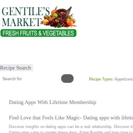
Home
About
Our Products
Healthy Lifestyles
Recipes
Submit Recipe
Recipe Search
Recipe Types:
Appetizers
Dating Apps With Lifetime Membership
Find Love that Feels Like Magic- Dating apps with life
Discover insights on dating apps can be a real relationship. Discover in
Dating sites cater to singles these days. Enter Bumble and from time to