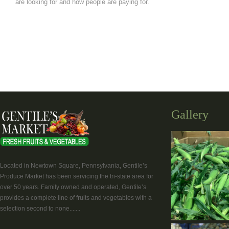
are looking for and how people are paying for.
Gallery
Located in Newtown Square, Pennsylvania, Gentile’s
Produce Market has been servicing the tri-state area for
over 50 years. Family owned and operated, Gentile’s
provides a complete line of fruits and vegetables with a
selection second to none.......