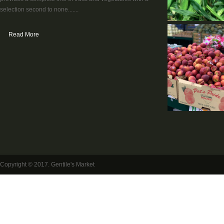
selection second to none.......
Read More
Copyright © 2017. Gentile's Market