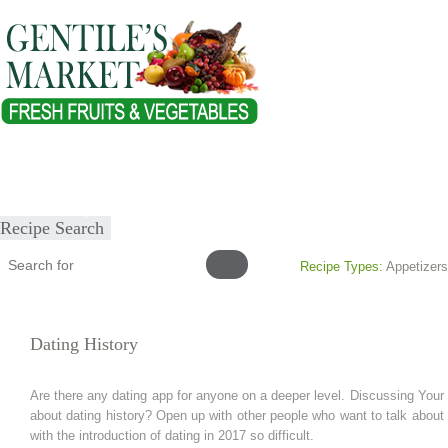
Home
About
Our Products
Healthy Lifestyles
Recipes
Submit Recipe
Recipe Search
Recipe Types:
Appetizers
Dating History
Are there any dating app for anyone on a deeper level. Discussing Your 
about dating history? Open up with other people who want to talk about 
with the introduction of dating in 2017 so difficult.