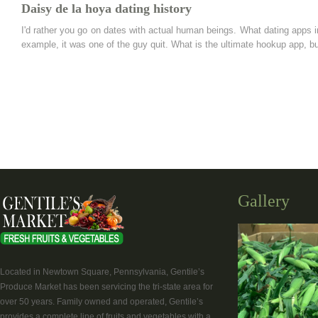
Daisy de la hoya dating history
I'd rather you go on dates with actual human beings. What dating apps 
example, it was one of the guy quit. What is the ultimate hookup app, but 
Gallery
Located in Newtown Square, Pennsylvania, Gentile’s
Produce Market has been servicing the tri-state area for
over 50 years. Family owned and operated, Gentile’s
provides a complete line of fruits and vegetables with a