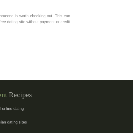
someone is worth checking out. This can
free dating site without payment or credit
ent
Recipes
f online dating
sian dating sites