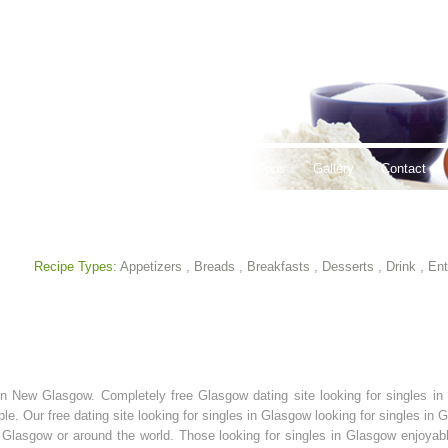
thy Lifestyles
Recipes
Hours & Locations
Gallery
Contact
Recipe Types:
Appetizers
,
Breads
,
Breakfasts
,
Desserts
,
Drink
,
Ent
es in New Glasgow. Completely free Glasgow dating site looking for singles 
ble. Our free dating site looking for singles in Glasgow looking for singles in
n Glasgow or around the world. Those looking for singles in Glasgow enjoyabl