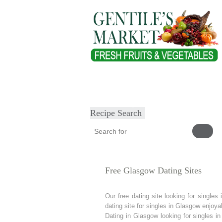
Home
About
Our Products
Heal
Submit Recipe
Recipe Search
Free Glasgow Dating Sites
Our free dating site looking for singl
dating site for singles in Glasgow enjoya
Dating in Glasgow looking for singles i