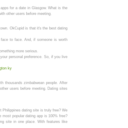
 apps for a date in Glasgow. What is the
 with other users before meeting.
town. OkCupid is that it's the best dating
face to face. And, if someone is worth
 something more serious.
our personal preference. So, if you live
gton ky
with thousands zimbabwean people. After
s other users before meeting. Dating sites
 Philippines dating site is truly free? We
 the most popular dating app is 100% free?
ng site in one place. With features like