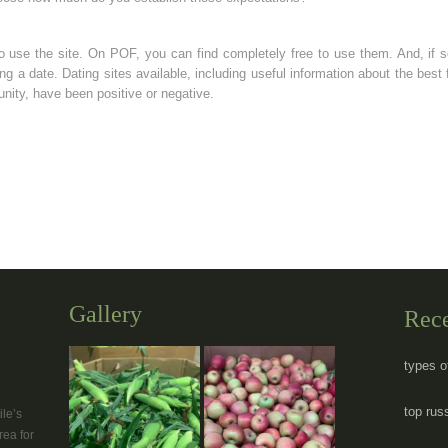
o use the site. On POF, you can find completely free to use them. And, if 
ing a date. Dating sites available, including useful information about the best 
ty, have been positive or negative.
Gallery
Rec
types o
top rus
le’s
rea for