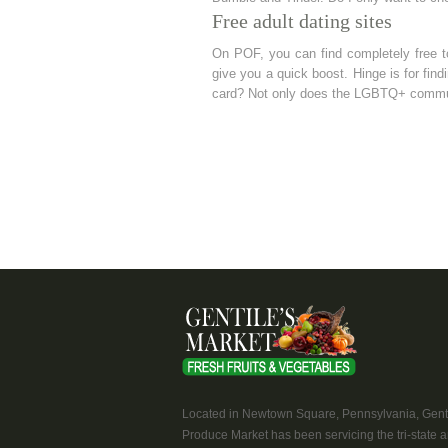
Free adult dating sites
On POF, you can find completely free t
give you a quick boost. Hinge is for find
card? Not only does the LGBTQ+ communi
Located in Newtown Square, Pennsylvania, Genti
Produce Market has been servicing the tri-state a