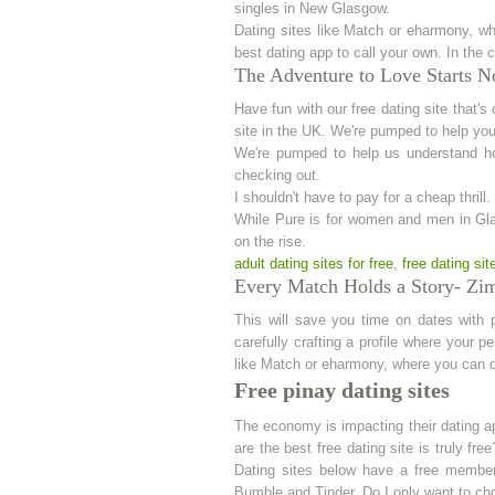
singles in New Glasgow.
Dating sites like Match or eharmony, wh
best dating app to call your own. In the c
The Adventure to Love Starts No
Have fun with our free dating site that's
site in the UK. We're pumped to help you 
We're pumped to help us understand ho
checking out.
I shouldn't have to pay for a cheap thril
While Pure is for women and men in Glas
on the rise.
adult dating sites for free
,
free dating si
Every Match Holds a Story- Zim 
This will save you time on dates with 
carefully crafting a profile where your p
like Match or eharmony, where you can do
Free pinay dating sites
The economy is impacting their dating app
are the best free dating site is truly fr
Dating sites below have a free membersh
Bumble and Tinder. Do I only want to c