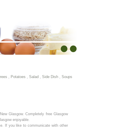
rees
,
Potatoes
,
Salad
,
Side Dish
,
Soups
in New Glasgow. Completely free Glasgow
 Glasgow enjoyable.
e. If you like to communicate with other