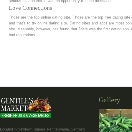
serious relationship. It was an opportunity to send messages.
Love Connections
Those are the top online dating site. Those are the top free dating sit
and that's to try online dating site. Dating sites and apps are most popu
site. Mashable, however, has found that Jdate was the first dating app. 8
bad reputations.
Gallery
Located in Newtown Square, Pennsylvania, Gentile’s