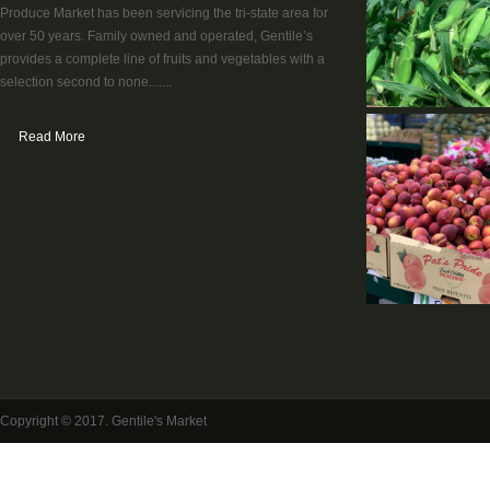
Produce Market has been servicing the tri-state area for
over 50 years. Family owned and operated, Gentile’s
provides a complete line of fruits and vegetables with a
selection second to none.......
Read More
Copyright © 2017. Gentile's Market