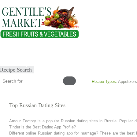
Home
About
Our Products
Healthy Lifestyles
Recipes
Submit Recipe
Recipe Search
Recipe Types:
Appetizers
Top Russian Dating Sites
Amour Factory is a popular Russian dating sites in Russia. Popular da
Tinder is the Best Dating App Profile?
Different online Russian dating app for marriage? These are the best