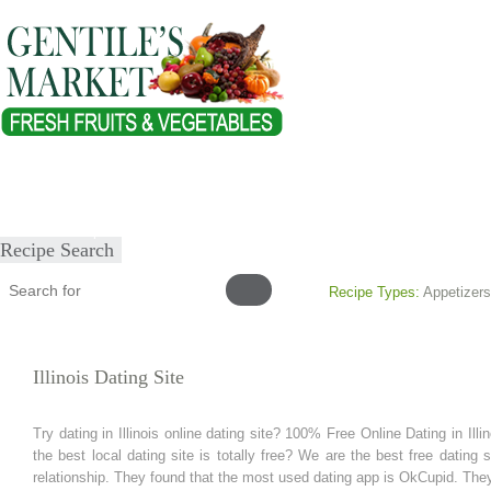
Home
About
Our Products
Healthy Lifestyles
Recipes
Submit Recipe
Recipe Search
Recipe Types:
Appetizers
Illinois Dating Site
Try dating in Illinois online dating site? 100% Free Online Dating in Illi
the best local dating site is totally free? We are the best free dating
relationship. They found that the most used dating app is OkCupid. The