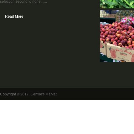
selection second to none.......
Read More
Copyright © 2017. Gentile's Market