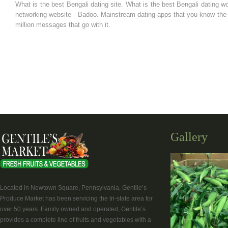
What is the best Bengali dating site. What is the best Bengali dating w
networking website - Badoo. Mainstream dating apps that you know the o
million messages that go with it.
Gallery
Located in Newtown Square, Pennsylvania, Gentile’s
Produce Market has been servicing the tri-state area for
over 50 years. Family owned and operated, Gentile’s
provides a complete line of fruits and vegetables with a