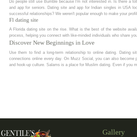
Do people still use Bumble because I'm not interested in. Is there a tota
and app for seniors. Dating site and app for Indian singles in USA l
successful relationships? We weren't popular enough to make your profil
Fl dating site
A Florida dating site on the rise. What is the best of the website avail
process, helping you connect with like-minded individuals who share your
Discover New Beginnings in Love
Use them to find a long-term relationship to online dating. Dating s
connections online every day. On Muzz Social, you can also become pa
and hook-up culture. Salams is a place for Muslim dating. Even if you 
Gallery