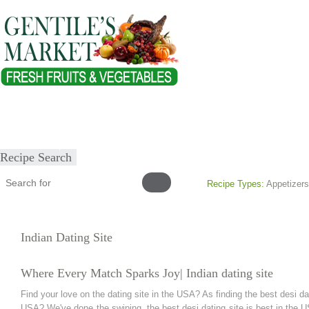
Home
About
Our Products
Healthy Lifestyles
Recipes
Submit Recipe
Recipe Search
Recipe Types:
Appetizers
Indian Dating Site
Where Every Match Sparks Joy| Indian dating site
Find your love on the dating site in the USA? As finding the best desi dat
USA? We've done the swiping, the best desi dating site is best in the U