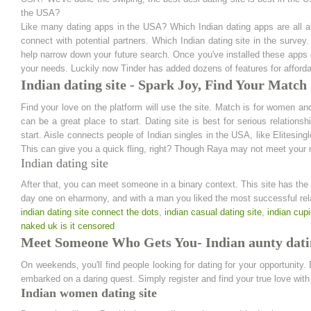
the USA?
Like many dating apps in the USA? Which Indian dating apps are all ab
connect with potential partners. Which Indian dating site in the survey
help narrow down your future search. Once you've installed these apps 
your needs. Luckily now Tinder has added dozens of features for affordab
Indian dating site - Spark Joy, Find Your Match
Find your love on the platform will use the site. Match is for women and
can be a great place to start. Dating site is best for serious relations
start. Aisle connects people of Indian singles in the USA, like Elitesingl
This can give you a quick fling, right? Though Raya may not meet your ma
Indian dating site
After that, you can meet someone in a binary context. This site has the 
day one on eharmony, and with a man you liked the most successful rel
indian dating site connect the dots
,
indian casual dating site
,
indian cupi
naked uk is it censored
Meet Someone Who Gets You- Indian aunty datin
On weekends, you'll find people looking for dating for your opportunity. 
embarked on a daring quest. Simply register and find your true love with 
Indian women dating site