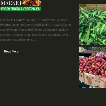
Located in Newtown Square, Pennsylvania, Gentile’s
Produce Market has been servicing the tri-state area for
over 50 years. Family owned and operated, Gentile’s
provides a complete line of fruits and vegetables with a
selection second to none.......
Read More