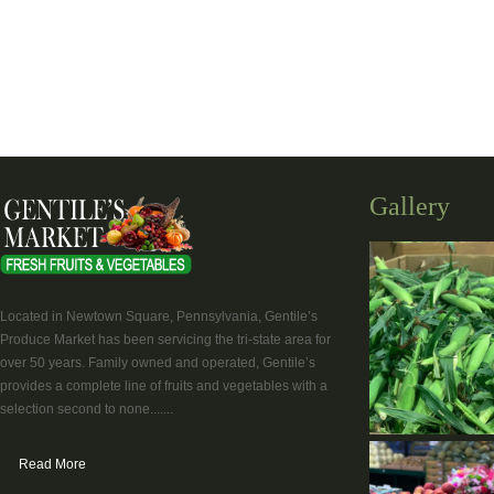
Gallery
Located in Newtown Square, Pennsylvania, Gentile’s
Produce Market has been servicing the tri-state area for
over 50 years. Family owned and operated, Gentile’s
provides a complete line of fruits and vegetables with a
selection second to none.......
Read More