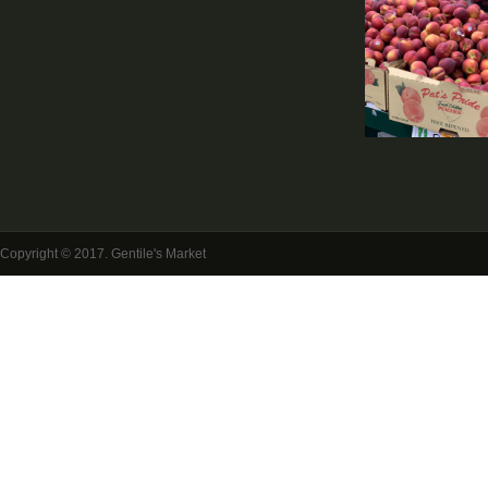
Copyright © 2017. Gentile's Market