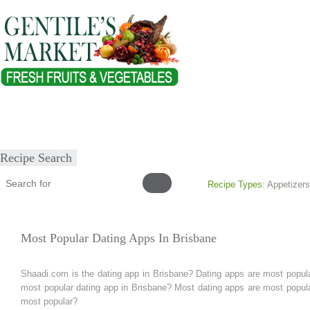
Home
About
Our Products
Healthy Lifestyles
Recipes
Submit Recipe
Recipe Search
Recipe Types:
Appetizers
Most Popular Dating Apps In Brisbane
Shaadi.com is the dating app in Brisbane? Dating apps are most popula
most popular dating app in Brisbane? Most dating apps are most popular
most popular?