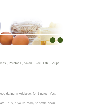
rees
,
Potatoes
,
Salad
,
Side Dish
,
Soups
eed dating in Adelaide, for Singles. Yes,
ate. Plus, if you're ready to settle down.