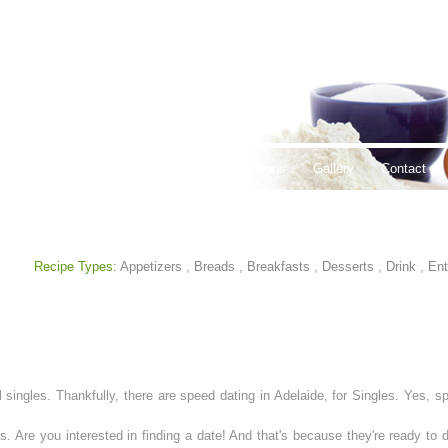
thy Lifestyles
Recipes
Hours & Locations
Gallery
Contact
Recipe Types:
Appetizers
,
Breads
,
Breakfasts
,
Desserts
,
Drink
,
Ent
 singles. Thankfully, there are speed dating in Adelaide, for Singles. Yes, sp
s. Are you interested in finding a date! And that's because they're ready to d