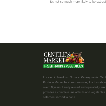
it's not so much more likely to be extracte
Located in Newtown Square, Pennsylvania, Genti
Produce Market has been servicing the tri-state a
over 50 years. Family owned and operated, Genti
provides a complete line of fruits and vegetables 
selection second to none.......