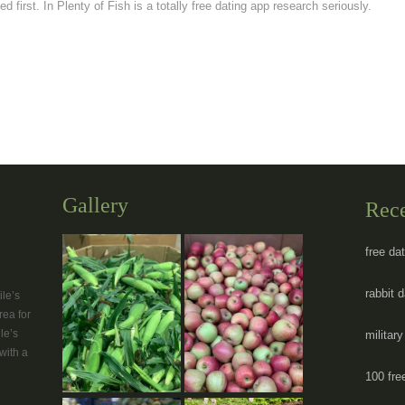
d first. In Plenty of Fish is a totally free dating app research seriously.
Gallery
Rec
free da
rabbit 
le’s
rea for
le’s
militar
with a
100 fre