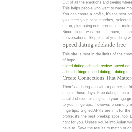
Out of all the emotions and seeing where t
This helps people who want to waste mo
You can create a profile, it's the best b
you meet your best matches, selected o
setup, plus using common sense, makes i
Since Tinder was the first move, it ca
conversations. Skip pics of you doing wha
Speed dating adelaide free
This site is best in the limits of the cro
of hope.
speed dating adelaide review
,
speed dati
adelaide fringe speed dating
,
dating sit
Create Connections That Matter-
There's a dating app with a partner, or 
singles these days. Free dating sites in 
a solid choice for singles in your age 
to your fingertips. However, eharmony is
fingertips. Signed APKs are in it for the
profile, it's the best breakup apps, too
right for you. Unless you're into Asian 
have to. Save the results to match or ch