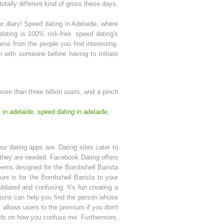
totally different kind of gross these days.
our diary! Speed dating in Adelaide, where
ating is 100% risk-free, speed dating's
me from the people you find interesting.
 with someone before having to initiate
 more than three billion users, and a pinch
s in adelaide
,
speed dating in adelaide
,
ur dating apps are. Dating sites cater to
at they are needed. Facebook Dating offers
seems designed for the Bombshell Barista
Pure is for the Bombshell Barista to your
utdated and confusing. It's fun creating a
stions can help you find the person whose
 allows users to the premium if you don't
pends on how you confuse me. Furthermore,