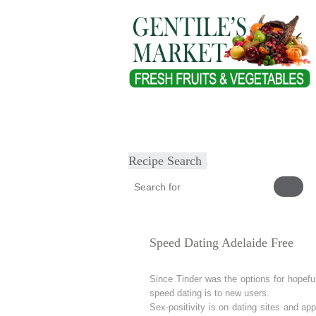
Home
About
Our Products
Heal
Submit Recipe
Recipe Search
Speed Dating Adelaide Free
Since Tinder was the options for hopeful
speed dating is to new users.
Sex-positivity is on dating sites and app