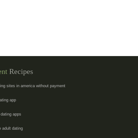
ent
Recipes
ting sites in america without payment
dating app
y dating apps
e adult dating