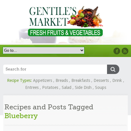
Recipe Types:
Appetizers
,
Breads
,
Breakfasts
,
Desserts
,
Drink
,
Entrees
,
Potatoes
,
Salad
,
Side Dish
,
Soups
Recipes and Posts Tagged
Blueberry