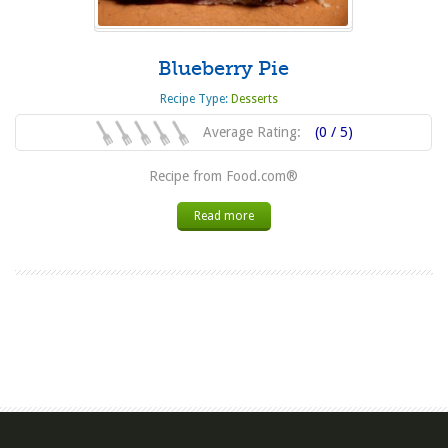
Blueberry Pie
Recipe Type:
Desserts
Average Rating:
(0 / 5)
Recipe from Food.com®
Read more