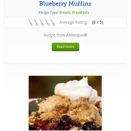
Blueberry Muffins
Recipe Type:
Breads
,
Breakfasts
Average Rating:
(0 / 5)
Recipe from AllRecipes®
Read more