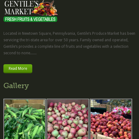
Located in Newtown Square, Pennsylvania, Gentile’s Produce Market has been
servicing the tri-state area for over 50 years. Family owned and operated,
Gentile’s provides a complete line of fruits and vegetables with a selection
second to none.......
Read More
Gallery