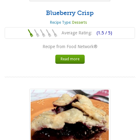
Blueberry Crisp
Recipe Type:
Desserts
Average Rating:
(1.5 / 5)
Recipe from Food Network®
Read more