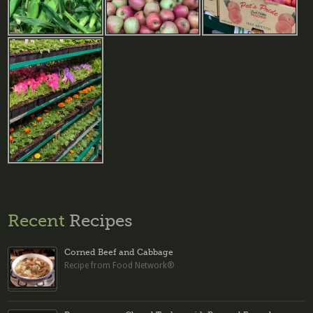
Recent
Recipes
Corned Beef and Cabbage
Recipe from Food Network®